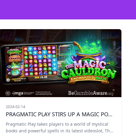
2024-02-14
PRAGMATIC PLAY STIRS UP A MAGIC POTION IN THE MAGIC CAULDRON ENCHANTED BREW
Pragmatic Play takes players to a world of mystical
books and powerful spells in its latest videoslot, The