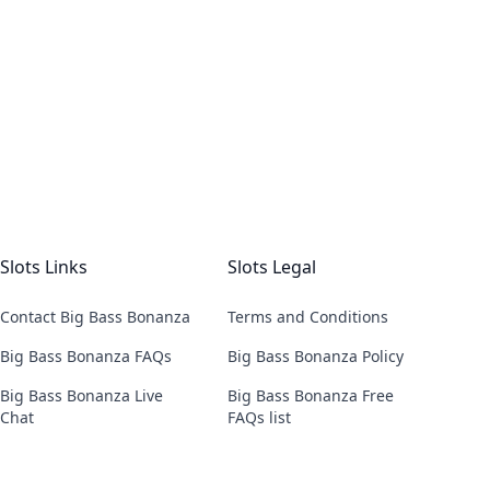
Slots Links
Slots Legal
Contact Big Bass Bonanza
Terms and Conditions
Big Bass Bonanza FAQs
Big Bass Bonanza Policy
Big Bass Bonanza Live
Big Bass Bonanza Free
Chat
FAQs list