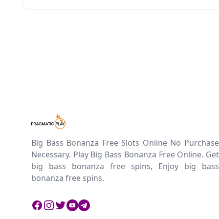
exciting KO Series.
Big Bass Bonanza Free Slots Online No Purchase
Necessary. Play Big Bass Bonanza Free Online. Get
big bass bonanza free spins, Enjoy big bass
bonanza free spins.
Facebook
Instagram
Twitter
Twitter
Twitter