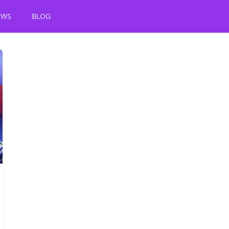
EWS
BLOG