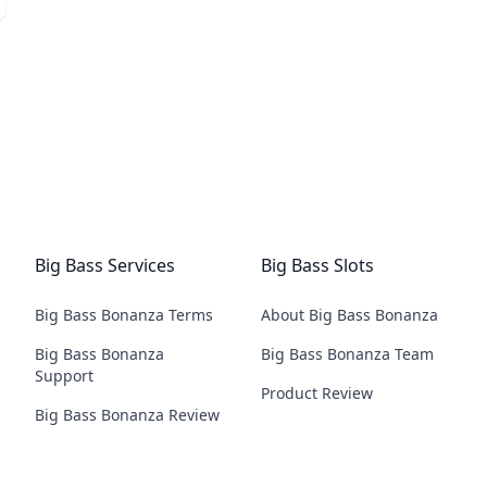
Big Bass Services
Big Bass Slots
Big Bass Bonanza Terms
About Big Bass Bonanza
Big Bass Bonanza
Big Bass Bonanza Team
Support
Product Review
Big Bass Bonanza Review