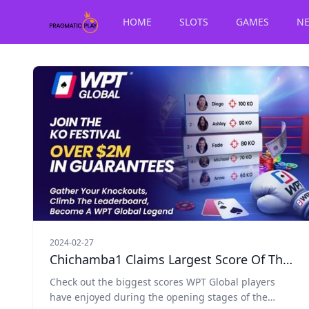
HOME
SLOTS
GAMES
N
2024-02-27
Chichamba1 Claims Largest Score Of The WPT Global KO Series So Far
Check out the biggest scores WPT Global players
have enjoyed during the opening stages of the