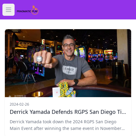
Open main menu
HOME
SLOTS
GAMES
NEWS
BLOG
2024-02-26
Derrick Yamada Defends RGPS San Diego Title For $41,550!
Derrick Yamada took down the 2024 RGPS San Diego
Main Event after winning the same event in November
2023!