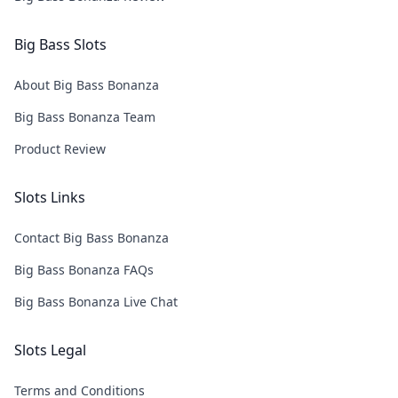
Big Bass Slots
About Big Bass Bonanza
Big Bass Bonanza Team
Product Review
Slots Links
Contact Big Bass Bonanza
Big Bass Bonanza FAQs
Big Bass Bonanza Live Chat
Slots Legal
Terms and Conditions