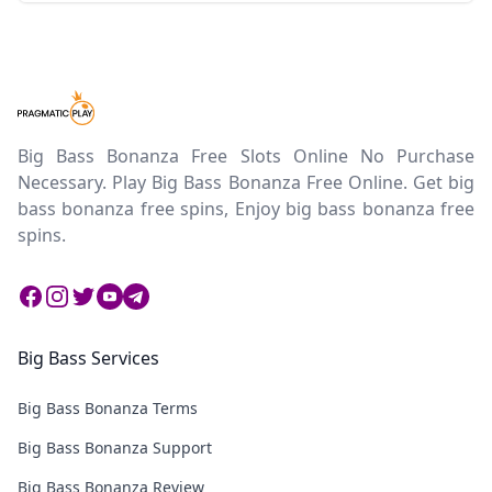
Big Bass Bonanza Free Slots Online No Purchase
Necessary. Play Big Bass Bonanza Free Online. Get big
bass bonanza free spins, Enjoy big bass bonanza free
spins.
Facebook
Instagram
Twitter
Twitter
Twitter
Big Bass Services
Big Bass Bonanza Terms
Big Bass Bonanza Support
Big Bass Bonanza Review