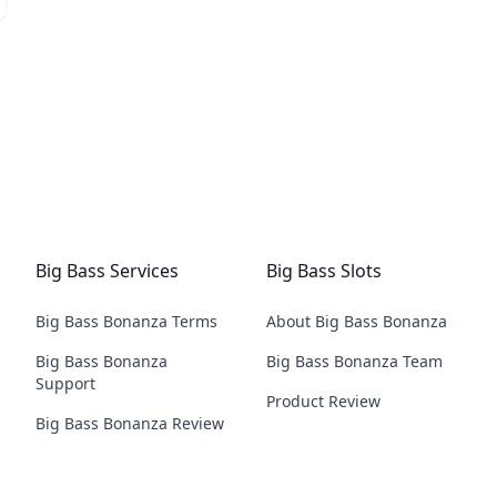
Big Bass Services
Big Bass Slots
Big Bass Bonanza Terms
About Big Bass Bonanza
Big Bass Bonanza
Big Bass Bonanza Team
Support
Product Review
Big Bass Bonanza Review