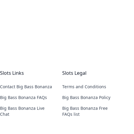
Slots Links
Slots Legal
Contact Big Bass Bonanza
Terms and Conditions
Big Bass Bonanza FAQs
Big Bass Bonanza Policy
Big Bass Bonanza Live
Big Bass Bonanza Free
Chat
FAQs list