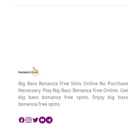
Las Vegas. Get the details about the festival here.
Big Bass Bonanza Free Slots Online No Purchase
Necessary. Play Big Bass Bonanza Free Online. Get
big bass bonanza free spins, Enjoy big bass
bonanza free spins.
Facebook
Instagram
Twitter
Twitter
Twitter