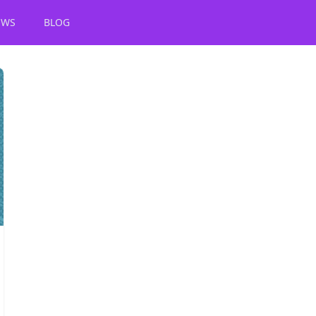
EWS
BLOG