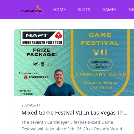
HOME
SLOTS
GAMES
N
2024-02-11
Mixed Game Festival VII In Las Vegas This Month To Award NAPT Package
The seventh CardPlayer Lifestyle Mixed Game
Festival will take place Feb. 25-29 at Resorts World