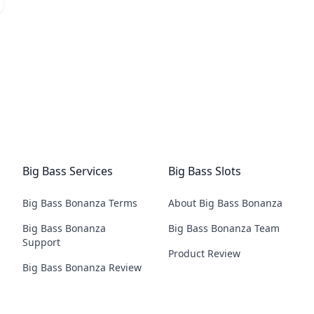
Big Bass Services
Big Bass Slots
Big Bass Bonanza Terms
About Big Bass Bonanza
Big Bass Bonanza
Big Bass Bonanza Team
Support
Product Review
Big Bass Bonanza Review