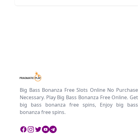
Find out how much they won here at PokerStars.
Big Bass Bonanza Free Slots Online No Purchase
Necessary. Play Big Bass Bonanza Free Online. Get
big bass bonanza free spins, Enjoy big bass
bonanza free spins.
Facebook
Instagram
Twitter
Twitter
Twitter