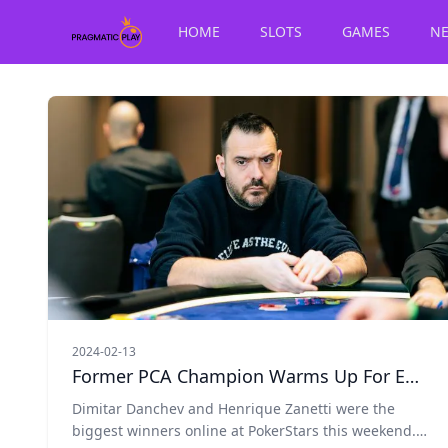
HOME
SLOTS
GAMES
N
2024-02-13
Former PCA Champion Warms Up For EPT Paris With An $83K Online Win
Dimitar Danchev and Henrique Zanetti were the
biggest winners online at PokerStars this weekend.