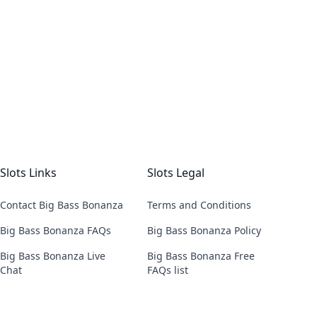
Slots Links
Slots Legal
Contact Big Bass Bonanza
Terms and Conditions
Big Bass Bonanza FAQs
Big Bass Bonanza Policy
Big Bass Bonanza Live
Big Bass Bonanza Free
Chat
FAQs list