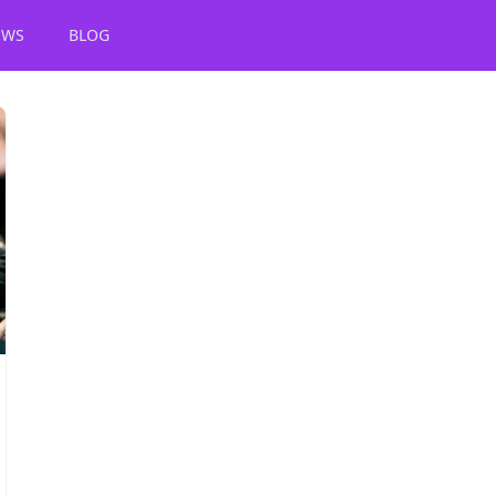
EWS
BLOG