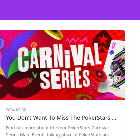
2024-02-02
You Don't Want To Miss The PokerStars Carnival Series Mystery Bounty Main Events
Find out more about the four PokerStars Carnival
Series Main Events taking place at PokerStars on