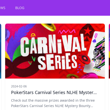
EWS
BLOG
2024-02-06
PokerStars Carnival Series NLHE Mystery Bounty Main Events Award Almost $2.35M
Check out the massive prizes awarded in the three
PokerStars Carnival Series NLHE Mystery Bounty