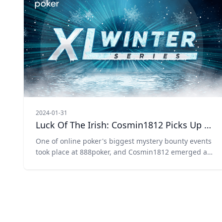
2024-01-31
Luck Of The Irish: Cosmin1812 Picks Up One Of Online Poker's Biggest-Ever Mystery Bounties
One of online poker's biggest mystery bounty events
took place at 888poker, and Cosmin1812 emerged as
a massive winner. Find out more at PokerNews.