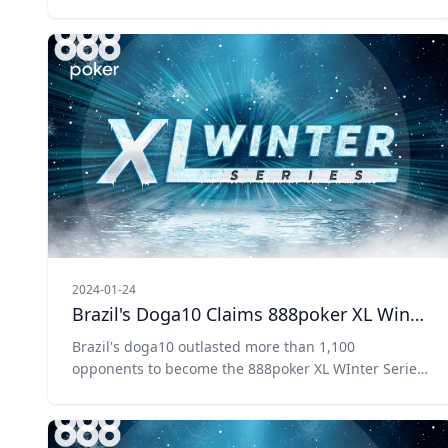
eliminating six of their seven opponents.
2024-01-24
Brazil's Doga10 Claims 888poker XL Winter Series $200K Mystery Bounty Title
Brazil's doga10 outlasted more than 1,100
opponents to become the 888poker XL WInter Series
$200,000 Mystery Bounty champion.