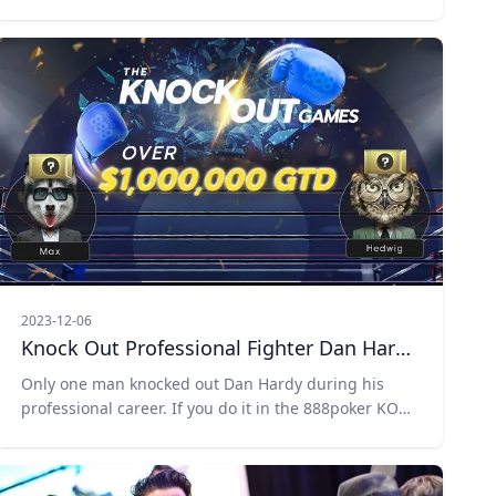
February 4.
2023-12-06
Knock Out Professional Fighter Dan Hardy In The 888poker KO Games Main Event Overlay Edition
Only one man knocked out Dan Hardy during his
professional career. If you do it in the 888poker KO
Games Main Event Overlay Edition, you'll bank $109.