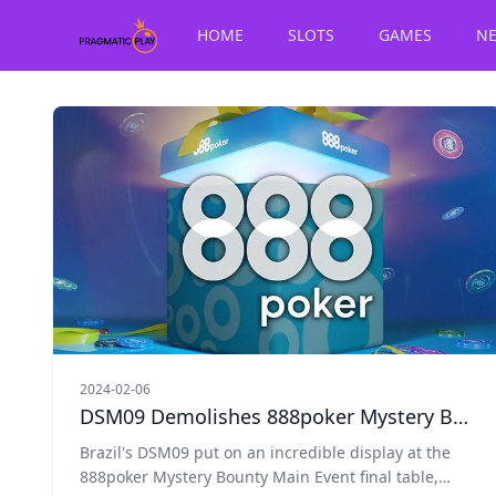
HOME
SLOTS
GAMES
N
2024-02-06
DSM09 Demolishes 888poker Mystery Bounty Main Event; Wins With Double Elimination
Brazil's DSM09 put on an incredible display at the
888poker Mystery Bounty Main Event final table,