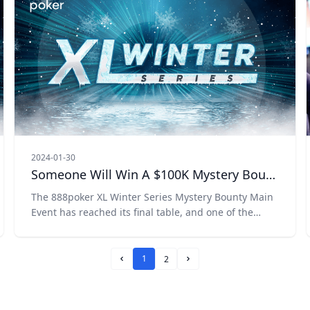
2024-01-30
Someone Will Win A $100K Mystery Bounty Payout At 888poker Tonight
The 888poker XL Winter Series Mystery Bounty Main
Event has reached its final table, and one of the
eight finalists has a $100,000 bounty on their head!
1
2
Prev Page
Next Page