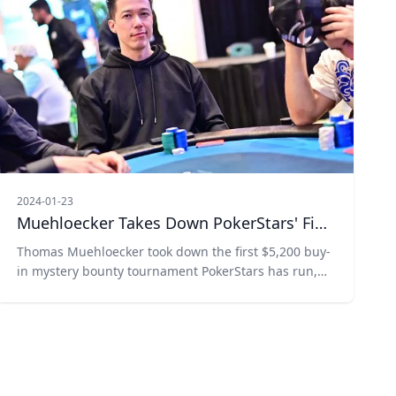
2024-01-23
Muehloecker Takes Down PokerStars' First $5,200 Mystery Bounty Event ($114K)
Thomas Muehloecker took down the first $5,200 buy-
in mystery bounty tournament PokerStars has run,
and saw his bankroll increase by $113,963.