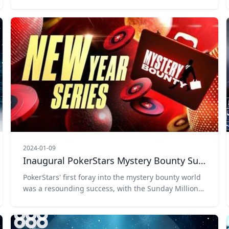
Main Events.
2024-01-09
Inaugural PokerStars Mystery Bounty Sunday Million Is A Roaring Success
PokerStars' first foray into the mystery bounty world
was a resounding success, with the Sunday Million
enjoying a $1,632,400 prize pool.