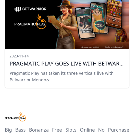
2023-11-14
PRAGMATIC PLAY GOES LIVE WITH BETWARRIOR MENDOZA IN ARGENTINA
Pragmatic Play has taken its three verticals live with
Betwarrior Mendoza.
Big Bass Bonanza Free Slots Online No Purchase