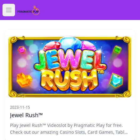
Open main menu
HOME
SLOTS
GAMES
NEWS
BLOG
2023-11-15
Jewel Rush™
Play Jewel Rush™ Videoslot by Pragmatic Play for free.
Check out our amazing Casino Slots, Card Games, Table
Games, Bingo and Live Casino Games