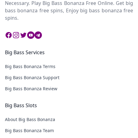
Necessary. Play Big Bass Bonanza Free Online. Get big
bass bonanza free spins, Enjoy big bass bonanza free
spins.
Facebook
Instagram
Twitter
Twitter
Twitter
Big Bass Services
Big Bass Bonanza Terms
Big Bass Bonanza Support
Big Bass Bonanza Review
Big Bass Slots
About Big Bass Bonanza
Big Bass Bonanza Team