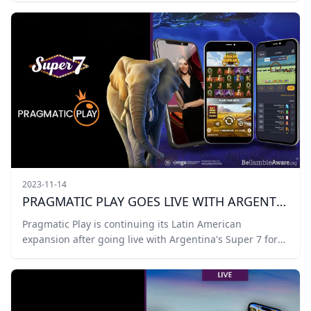
2023-11-14
PRAGMATIC PLAY GOES LIVE WITH ARGENTINA'S SUPER 7 IN MENDOZA
Pragmatic Play is continuing its Latin American
expansion after going live with Argentina's Super 7 for
the province of Mendoza.