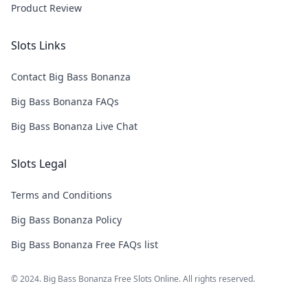
Product Review
Slots Links
Contact Big Bass Bonanza
Big Bass Bonanza FAQs
Big Bass Bonanza Live Chat
Slots Legal
Terms and Conditions
Big Bass Bonanza Policy
Big Bass Bonanza Free FAQs list
© 2024. Big Bass Bonanza Free Slots Online. All rights reserved.