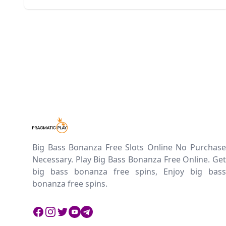
video feature, 888Ride. Read on to find out more...
Big Bass Bonanza Free Slots Online No Purchase
Necessary. Play Big Bass Bonanza Free Online. Get
big bass bonanza free spins, Enjoy big bass
bonanza free spins.
Facebook
Instagram
Twitter
Twitter
Twitter