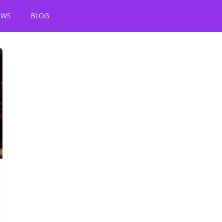
EWS
BLOG