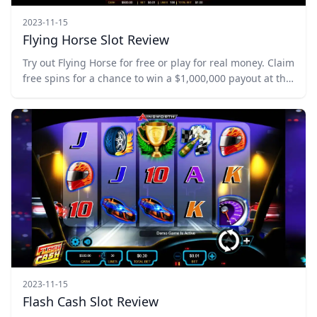
2023-11-15
Flying Horse Slot Review
Try out Flying Horse for free or play for real money. Claim
free spins for a chance to win a $1,000,000 payout at this
exciting Ainsworth slot.
2023-11-15
Flash Cash Slot Review