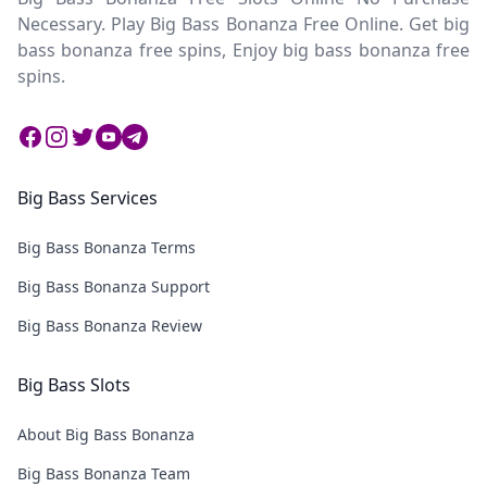
Necessary. Play Big Bass Bonanza Free Online. Get big
bass bonanza free spins, Enjoy big bass bonanza free
spins.
Facebook
Instagram
Twitter
Twitter
Twitter
Big Bass Services
Big Bass Bonanza Terms
Big Bass Bonanza Support
Big Bass Bonanza Review
Big Bass Slots
About Big Bass Bonanza
Big Bass Bonanza Team