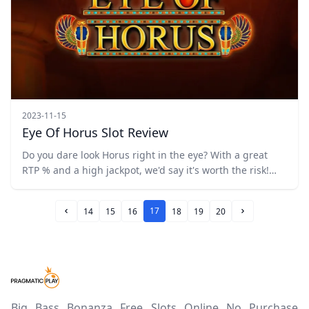
2023-11-15
Eye Of Horus Slot Review
Do you dare look Horus right in the eye? With a great
RTP % and a high jackpot, we'd say it's worth the risk!
Grab a bonus and find the best place to play.
17
14
15
16
18
19
20
Prev Page
Next Page
Big Bass Bonanza Free Slots Online No Purchase