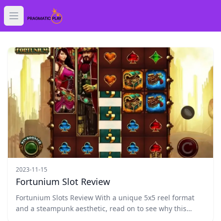
Open main menu
HOME
SLOTS
GAMES
NEWS
BLOG
2023-11-15
Fortunium Slot Review
Fortunium Slots Review With a unique 5x5 reel format
and a steampunk aesthetic, read on to see why this
Mircogaming slot game is for you.