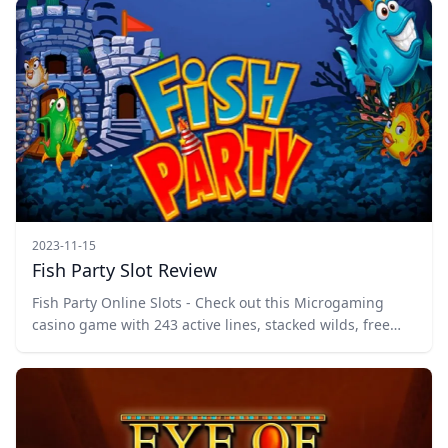
2023-11-15
Fish Party Slot Review
Fish Party Online Slots - Check out this Microgaming
casino game with 243 active lines, stacked wilds, free
spins, and more. Win up to 97,000 in one spin!