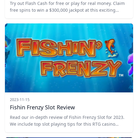
Try out Flash Cash for free or play for real money. Claim
free spins to win a $300,000 jackpot at this exciting
Ainsworth slot.
2023-11-15
Fishin Frenzy Slot Review
Read our in-depth review of Fishin Frenzy Slot for 2023.
We include top slot playing tips for this RTG casino
game. Enjoy free and real money play.