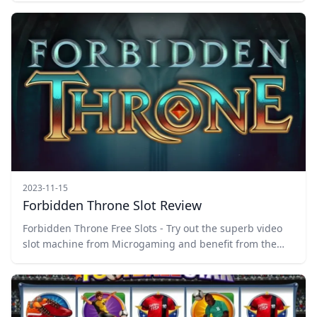
2023-11-15
Forbidden Throne Slot Review
Forbidden Throne Free Slots - Try out the superb video
slot machine from Microgaming and benefit from the
features. Claim wins that can reach 400,000!