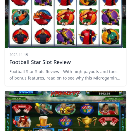
2023-11-15
Football Star Slot Review
Football Star Slots Review - With high payouts and tons
of bonus features, read on to see why this Microgaming
slot game might be the game for you.