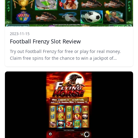
2023-11-15
Football Frenzy Slot Review
Try out Football Frenzy for free or play for real money.
Claim free spins for the chance to win a jackpot of
50,000x your stake at this exciting RTG slot.