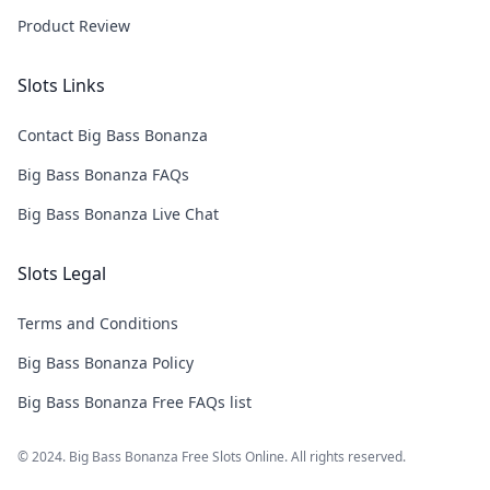
Product Review
Slots Links
Contact Big Bass Bonanza
Big Bass Bonanza FAQs
Big Bass Bonanza Live Chat
Slots Legal
Terms and Conditions
Big Bass Bonanza Policy
Big Bass Bonanza Free FAQs list
© 2024. Big Bass Bonanza Free Slots Online. All rights reserved.