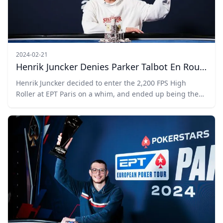
2024-02-21
Henrik Juncker Denies Parker Talbot En Route To A Career-Best Score In Paris
Henrik Juncker decided to enter the 2,200 FPS High
Roller at EPT Paris on a whim, and ended up being the
last player standing and recipient of 544,790.