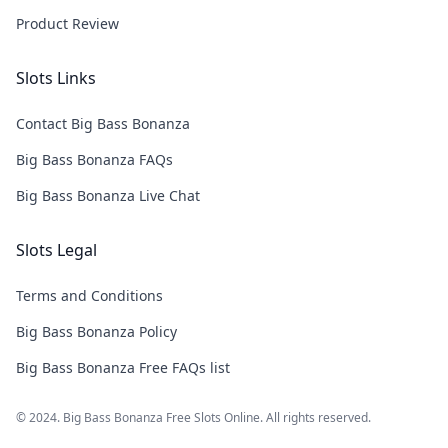
Product Review
Slots Links
Contact Big Bass Bonanza
Big Bass Bonanza FAQs
Big Bass Bonanza Live Chat
Slots Legal
Terms and Conditions
Big Bass Bonanza Policy
Big Bass Bonanza Free FAQs list
© 2024. Big Bass Bonanza Free Slots Online. All rights reserved.