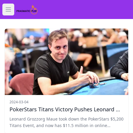
Open main menu
HOME
SLOTS
GAMES
NEWS
BLOG
2024-03-04
PokerStars Titans Victory Pushes Leonard Maue's Online Earnings To $11.5 Million
Leonard Grozzorg Maue took down the PokerStars $5,200
Titans Event, and now has $11.5 million in online
earnings.