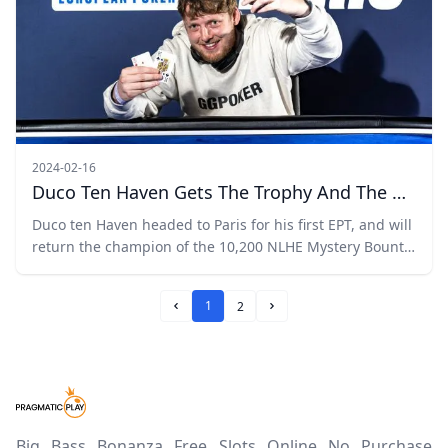
2024-02-16
Duco Ten Haven Gets The Trophy And The Prized Envelope In The 10,200 Mystery Bounty
Duco ten Haven headed to Paris for his first EPT, and will
return the champion of the 10,200 NLHE Mystery Bounty
event.
1
2
Prev Page
Next Page
Big Bass Bonanza Free Slots Online No Purchase