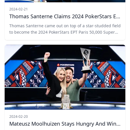
2024-02-21
Thomas Santerne Claims 2024 PokerStars EPT Paris 50,000 Super High Roller Title
Thomas Santerne came out on top of a star-studded field
to become the 2024 PokerStars EPT Paris 50,000 Super
High Roller champion.
2024-02-20
Mateusz Moolhuizen Stays Hungry And Wins The 1,100 FPS Main Event (470,830)