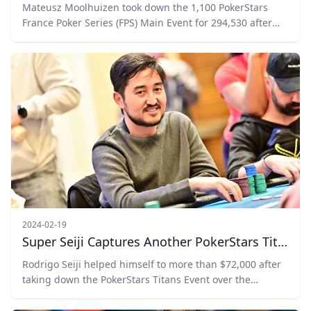
Mateusz Moolhuizen took down the 1,100 PokerStars
France Poker Series (FPS) Main Event for 294,530 after
defeating heads-up opponent Blaz Zerjav.
2024-02-19
Super Seiji Captures Another PokerStars Titans Title
Rodrigo Seiji helped himself to more than $72,000 after
taking down the PokerStars Titans Event over the
weekend.