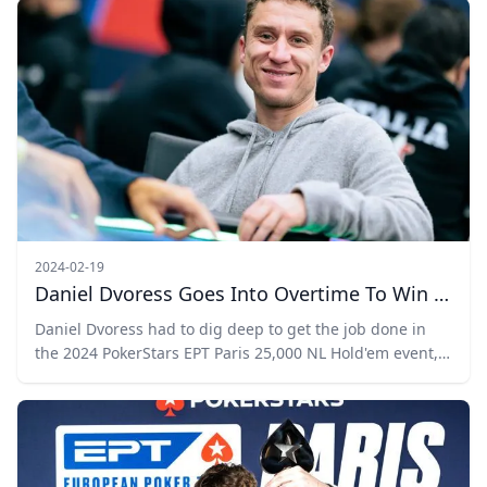
2024-02-19
Daniel Dvoress Goes Into Overtime To Win 25,000 NL Hold'em II At EPT Paris
Daniel Dvoress had to dig deep to get the job done in
the 2024 PokerStars EPT Paris 25,000 NL Hold'em event,
but his 444,80 prize was worth the wait.