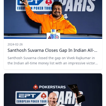
2024-02-26
Santhosh Suvarna Closes Gap In Indian All-Tip Money List With Maiden EPT Victory
Santhosh Suvarna closed the gap on Vivek Rajkumar in
the Indian all-time money list with an impressive victory
at EPT Paris.