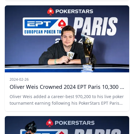
2024-02-26
Oliver Weis Crowned 2024 EPT Paris 10,300 High Roller Champion
Oliver Weis added a career-best 970,200 to his live poker
tournament earning following his PokerStars EPT Paris
10,300 High Roller victory.