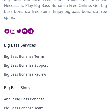
Necessary. Play Big Bass Bonanza Free Online. Get big
bass bonanza free spins, Enjoy big bass bonanza free
spins.
Facebook
Instagram
Twitter
Twitter
Twitter
Big Bass Services
Big Bass Bonanza Terms
Big Bass Bonanza Support
Big Bass Bonanza Review
Big Bass Slots
About Big Bass Bonanza
Big Bass Bonanza Team