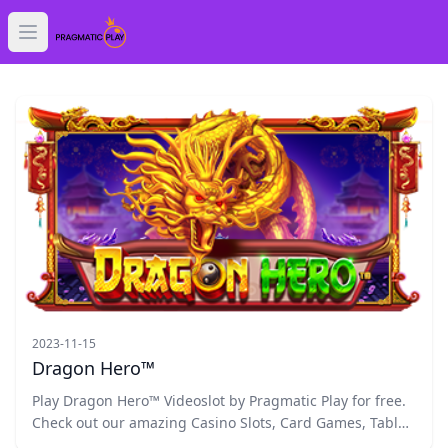
Open main menu
HOME
SLOTS
GAMES
NEWS
BLOG
2023-11-15
Dragon Hero™
Play Dragon Hero™ Videoslot by Pragmatic Play for free.
Check out our amazing Casino Slots, Card Games, Table
Games, Bingo and Live Casino Games