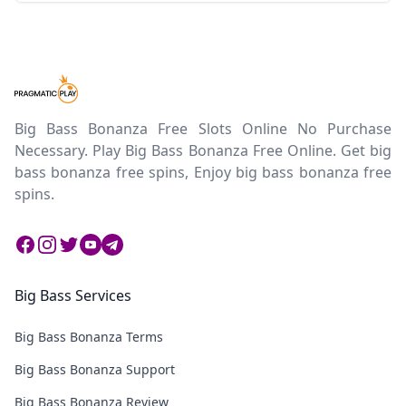
Big Bass Bonanza Free Slots Online No Purchase
Necessary. Play Big Bass Bonanza Free Online. Get big
bass bonanza free spins, Enjoy big bass bonanza free
spins.
Facebook
Instagram
Twitter
Twitter
Twitter
Big Bass Services
Big Bass Bonanza Terms
Big Bass Bonanza Support
Big Bass Bonanza Review