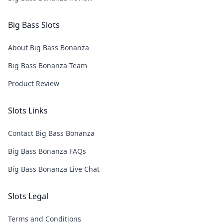
Big Bass Slots
About Big Bass Bonanza
Big Bass Bonanza Team
Product Review
Slots Links
Contact Big Bass Bonanza
Big Bass Bonanza FAQs
Big Bass Bonanza Live Chat
Slots Legal
Terms and Conditions