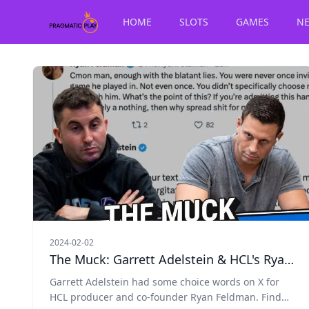
HOME
SLOTS
GAMES
N
2024-02-02
The Muck: Garrett Adelstein & HCL's Ryan Feldman Trade Jabs On X
Garrett Adelstein had some choice words on X for
HCL producer and co-founder Ryan Feldman. Find