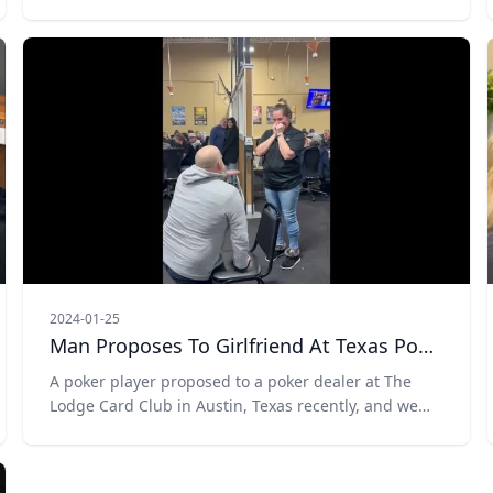
with his most prominent guest, poker pro Doug Polk.
2024-01-25
Man Proposes To Girlfriend At Texas Poker Room; Find Out If She Said Yes! (VIDEO)
A poker player proposed to a poker dealer at The
Lodge Card Club in Austin, Texas recently, and we
have a cool video of the wholesome goodness fun.