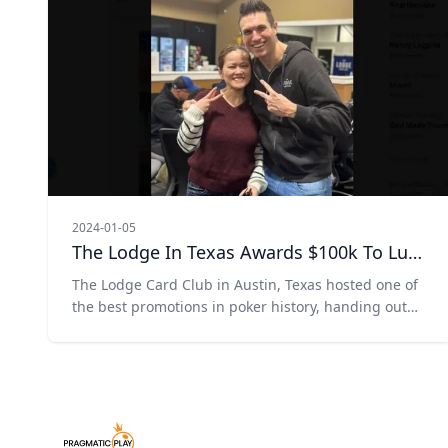
2024-01-05
The Lodge In Texas Awards $100k To Lucky Poker Player
The Lodge Card Club in Austin, Texas hosted one of
the best promotions in poker history, handing out
$100,000 to a lucky random player at the club.