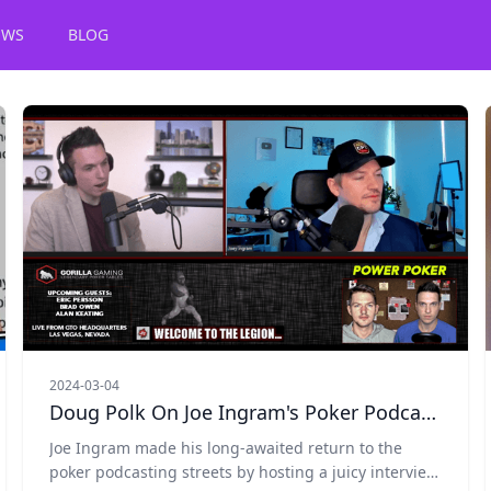
EWS
BLOG
2024-03-04
Doug Polk On Joe Ingram's Poker Podcasting Return: Come Play At The Lodge, Mike Postle
Joe Ingram made his long-awaited return to the
poker podcasting streets by hosting a juicy interview