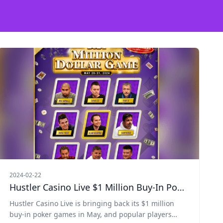
2024-02-22
Hustler Casino Live $1 Million Buy-In Poker Game Returns In May; Polk, Keating To Headline
Hustler Casino Live is bringing back its $1 million
buy-in poker games in May, and popular players