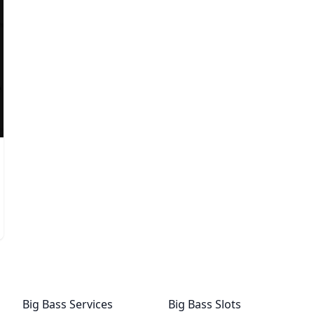
Big Bass Services
Big Bass Slots