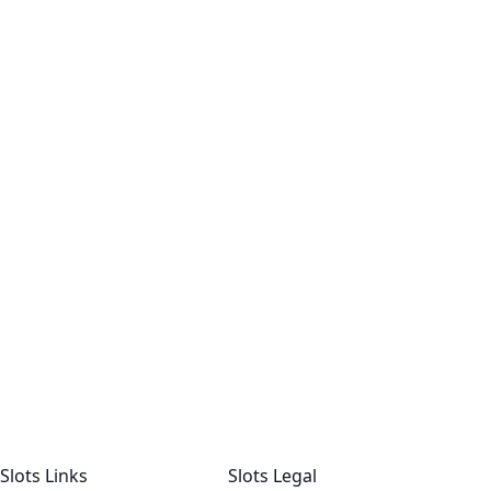
Slots Links
Slots Legal