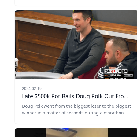
out more in PokerNews' latest edition of The Muck.
2024-02-19
Late $500k Pot Bails Doug Polk Out From Massive Loss During Epic Poker Stream
Doug Polk went from the biggest loser to the biggest
winner in a matter of seconds during a marathon
poker stream at The Lodge Card Club in Texas.