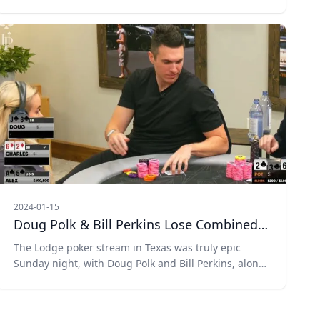
such as Doug Polk and Alan Keating will be in action.
2024-01-15
Doug Polk & Bill Perkins Lose Combined $1,000,000 In Epic Marathon Poker Stream
The Lodge poker stream in Texas was truly epic
Sunday night, with Doug Polk and Bill Perkins, along
with Nik Airball, playing some massive pots.