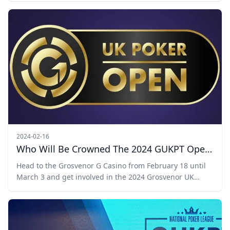
2024-02-16
Who Will Be Crowned The 2024 GUKPT Open Main Event Champion?
Head to the Grosvenor G Casino from February 18 until
March 3 and get involved in the 2024 Grosvenor UK
Open festival.