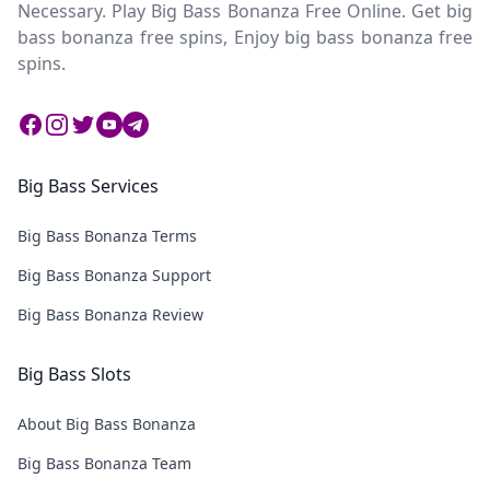
Necessary. Play Big Bass Bonanza Free Online. Get big
bass bonanza free spins, Enjoy big bass bonanza free
spins.
Facebook
Instagram
Twitter
Twitter
Twitter
Big Bass Services
Big Bass Bonanza Terms
Big Bass Bonanza Support
Big Bass Bonanza Review
Big Bass Slots
About Big Bass Bonanza
Big Bass Bonanza Team