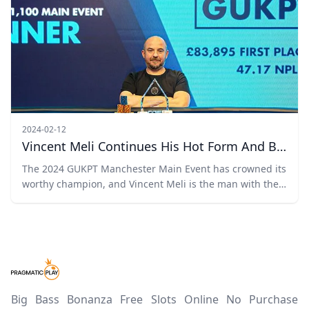
2024-02-12
Vincent Meli Continues His Hot Form And Becomes A GUKPT Champion
The 2024 GUKPT Manchester Main Event has crowned its
worthy champion, and Vincent Meli is the man with the
trophy in his hands.
Big Bass Bonanza Free Slots Online No Purchase