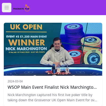
Open main menu
HOME
SLOTS
GAMES
NEWS
BLOG
2024-03-04
WSOP Main Event Finalist Nick Marchington Wins The Grosvenor UK Open Main Event
Nick Marchington captured his first live poker title by
taking down the Grosvenor UK Open Main Event for over
145,000.