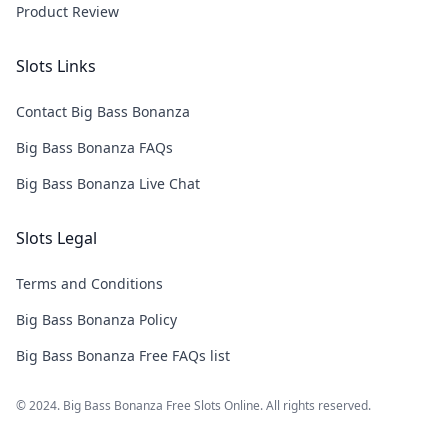
Product Review
Slots Links
Contact Big Bass Bonanza
Big Bass Bonanza FAQs
Big Bass Bonanza Live Chat
Slots Legal
Terms and Conditions
Big Bass Bonanza Policy
Big Bass Bonanza Free FAQs list
© 2024. Big Bass Bonanza Free Slots Online. All rights reserved.