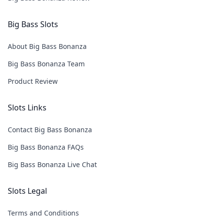
Big Bass Slots
About Big Bass Bonanza
Big Bass Bonanza Team
Product Review
Slots Links
Contact Big Bass Bonanza
Big Bass Bonanza FAQs
Big Bass Bonanza Live Chat
Slots Legal
Terms and Conditions