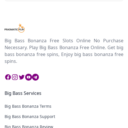
Big Bass Bonanza Free Slots Online No Purchase
Necessary. Play Big Bass Bonanza Free Online. Get big
bass bonanza free spins, Enjoy big bass bonanza free
spins.
Facebook
Instagram
Twitter
Twitter
Twitter
Big Bass Services
Big Bass Bonanza Terms
Big Bass Bonanza Support
Big Bass Bonanza Review