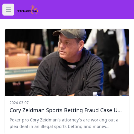
Open main menu
HOME
SLOTS
GAMES
NEWS
BLOG
2024-03-07
Cory Zeidman Sports Betting Fraud Case Update: Will Poker Pro Accept Plea Deal?
Poker pro Cory Zeidman's attorney's are working out a
plea deal in an illegal sports betting and money
laundering case. Further details can be found here.