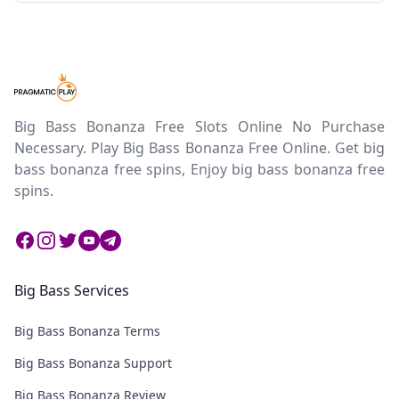
Big Bass Bonanza Free Slots Online No Purchase
Necessary. Play Big Bass Bonanza Free Online. Get big
bass bonanza free spins, Enjoy big bass bonanza free
spins.
Facebook
Instagram
Twitter
Twitter
Twitter
Big Bass Services
Big Bass Bonanza Terms
Big Bass Bonanza Support
Big Bass Bonanza Review