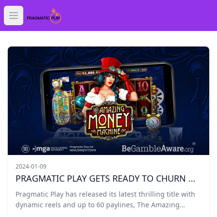
Open main menu
HOME
SLOTS
GAMES
NEWS
BLOG
2024-01-09
PRAGMATIC PLAY GETS READY TO CHURN OUT WINS IN THE AMAZING MONEY MACHINE
Pragmatic Play has released its latest thrilling title with
dynamic reels and up to 60 paylines, The Amazing
Money Machine.