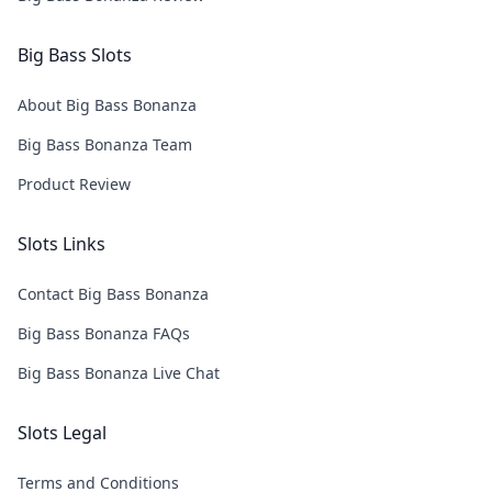
Big Bass Slots
About Big Bass Bonanza
Big Bass Bonanza Team
Product Review
Slots Links
Contact Big Bass Bonanza
Big Bass Bonanza FAQs
Big Bass Bonanza Live Chat
Slots Legal
Terms and Conditions