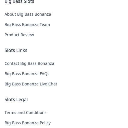
Big Bass Slots
About Big Bass Bonanza
Big Bass Bonanza Team
Product Review
Slots Links
Contact Big Bass Bonanza
Big Bass Bonanza FAQs
Big Bass Bonanza Live Chat
Slots Legal
Terms and Conditions
Big Bass Bonanza Policy