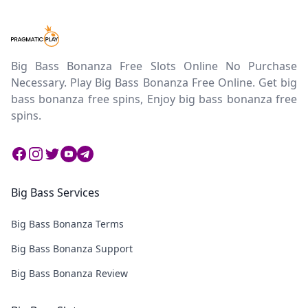
Big Bass Bonanza Free Slots Online No Purchase
Necessary. Play Big Bass Bonanza Free Online. Get big
bass bonanza free spins, Enjoy big bass bonanza free
spins.
Facebook
Instagram
Twitter
Twitter
Twitter
Big Bass Services
Big Bass Bonanza Terms
Big Bass Bonanza Support
Big Bass Bonanza Review