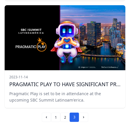
2023-11-14
PRAGMATIC PLAY TO HAVE SIGNIFICANT PRESENCE AT SBC SUMMIT LATINOAM'ERICA
Pragmatic Play is set to be in attendance at the
upcoming SBC Summit Latinoam'erica.
3
1
2
Prev Page
Next Page