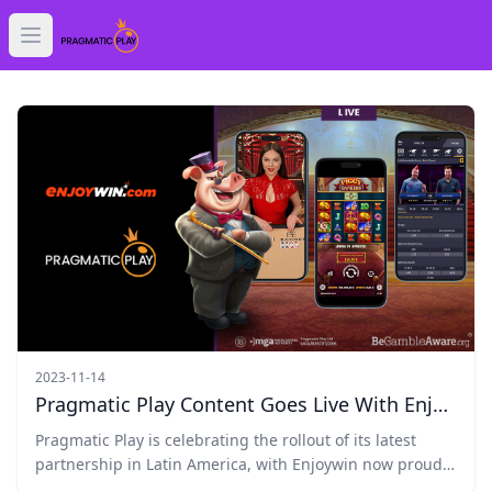
Open main menu
HOME
SLOTS
GAMES
NEWS
BLOG
2023-11-14
Pragmatic Play Content Goes Live With Enjoywin Across Latin America
Pragmatic Play is celebrating the rollout of its latest
partnership in Latin America, with Enjoywin now proudly
hosting products from three key verticals.