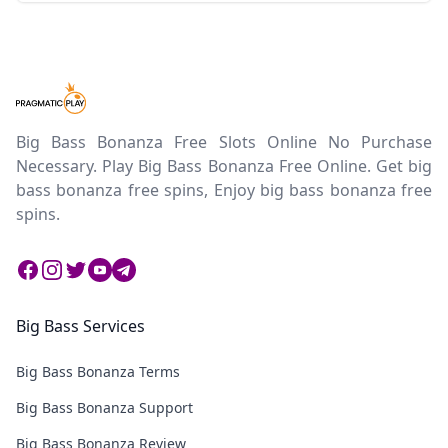
Big Bass Bonanza Free Slots Online No Purchase
Necessary. Play Big Bass Bonanza Free Online. Get big
bass bonanza free spins, Enjoy big bass bonanza free
spins.
Facebook
Instagram
Twitter
Twitter
Twitter
Big Bass Services
Big Bass Bonanza Terms
Big Bass Bonanza Support
Big Bass Bonanza Review