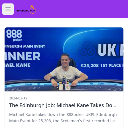
Open main menu
HOME
SLOTS
GAMES
NEWS
BLOG
2024-02-19
The Edinburgh Job: Michael Kane Takes Down Latest 888poker UKPL Main Event
Michael Kane takes down the 888poker UKPL Edinburgh
Main Event for 25,208, the Scotsman's first recorded live
victory on home soil.