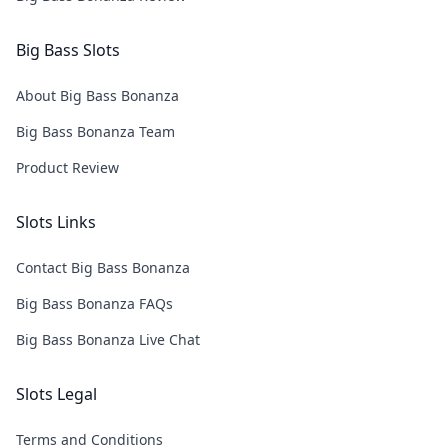
Big Bass Slots
About Big Bass Bonanza
Big Bass Bonanza Team
Product Review
Slots Links
Contact Big Bass Bonanza
Big Bass Bonanza FAQs
Big Bass Bonanza Live Chat
Slots Legal
Terms and Conditions