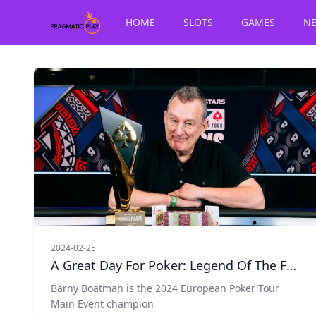
HOME
SLOTS
GAMES
N
2024-02-25
A Great Day For Poker: Legend Of The Felt Barny Boatman Completes Long Road To EPT Main Event Title
Barny Boatman is the 2024 European Poker Tour
Main Event champion