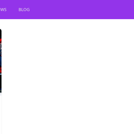
EWS
BLOG