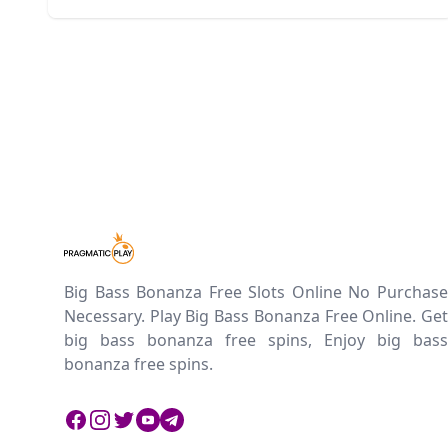
Big Bass Bonanza Free Slots Online No Purchase
Necessary. Play Big Bass Bonanza Free Online. Get
big bass bonanza free spins, Enjoy big bass
bonanza free spins.
Facebook
Instagram
Twitter
Twitter
Twitter