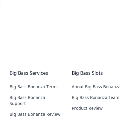
Big Bass Services
Big Bass Slots
Big Bass Bonanza Terms
About Big Bass Bonanza
Big Bass Bonanza
Big Bass Bonanza Team
Support
Product Review
Big Bass Bonanza Review