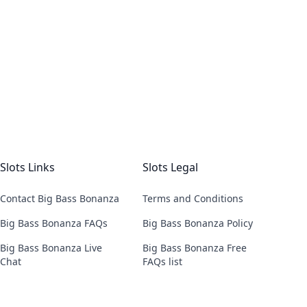
Slots Links
Slots Legal
Contact Big Bass Bonanza
Terms and Conditions
Big Bass Bonanza FAQs
Big Bass Bonanza Policy
Big Bass Bonanza Live
Big Bass Bonanza Free
Chat
FAQs list