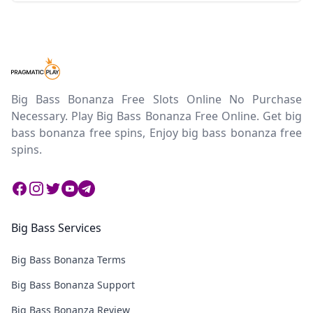
Big Bass Bonanza Free Slots Online No Purchase
Necessary. Play Big Bass Bonanza Free Online. Get big
bass bonanza free spins, Enjoy big bass bonanza free
spins.
Facebook
Instagram
Twitter
Twitter
Twitter
Big Bass Services
Big Bass Bonanza Terms
Big Bass Bonanza Support
Big Bass Bonanza Review