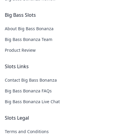
Big Bass Slots
About Big Bass Bonanza
Big Bass Bonanza Team
Product Review
Slots Links
Contact Big Bass Bonanza
Big Bass Bonanza FAQs
Big Bass Bonanza Live Chat
Slots Legal
Terms and Conditions