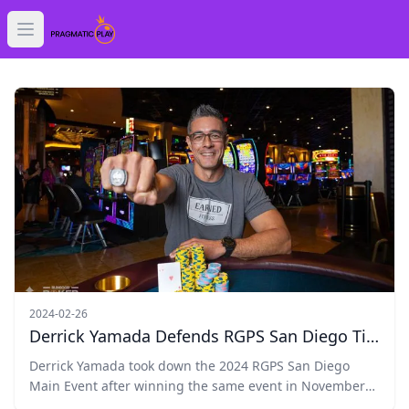
Open main menu
HOME
SLOTS
GAMES
NEWS
BLOG
2024-02-26
Derrick Yamada Defends RGPS San Diego Title For $41,550!
Derrick Yamada took down the 2024 RGPS San Diego
Main Event after winning the same event in November
2023!