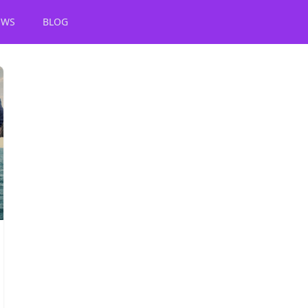
EWS
BLOG