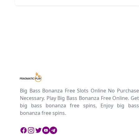
some of the folks who work in the WPT at Sea Poker
Room.
Big Bass Bonanza Free Slots Online No Purchase
Necessary. Play Big Bass Bonanza Free Online. Get
big bass bonanza free spins, Enjoy big bass
bonanza free spins.
Facebook
Instagram
Twitter
Twitter
Twitter