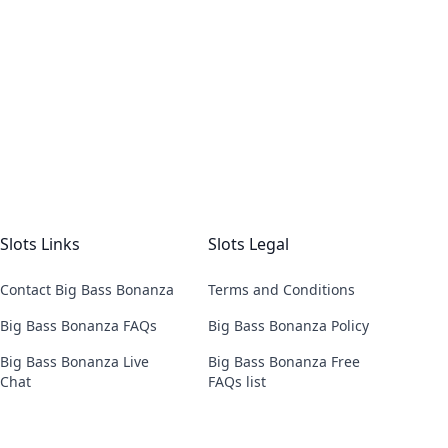
Slots Links
Slots Legal
Contact Big Bass Bonanza
Terms and Conditions
Big Bass Bonanza FAQs
Big Bass Bonanza Policy
Big Bass Bonanza Live
Big Bass Bonanza Free
Chat
FAQs list