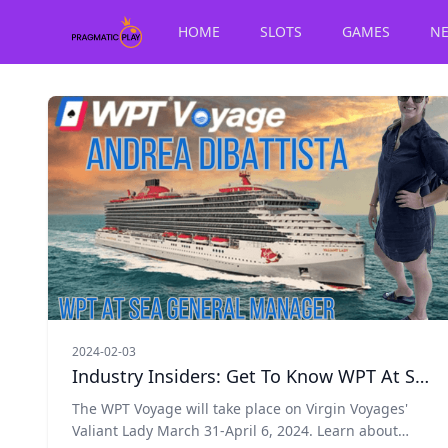
HOME
SLOTS
GAMES
N
2024-02-03
Industry Insiders: Get To Know WPT At Sea General Manager Andrea DiBattista
The WPT Voyage will take place on Virgin Voyages'
Valiant Lady March 31-April 6, 2024. Learn about