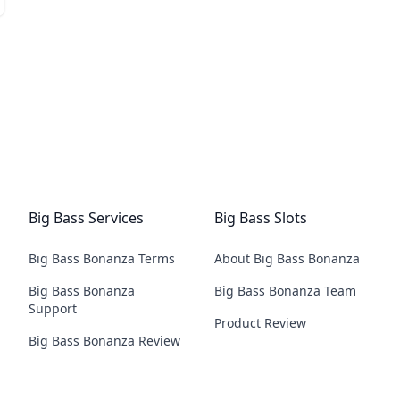
Big Bass Services
Big Bass Slots
Big Bass Bonanza Terms
About Big Bass Bonanza
Big Bass Bonanza
Big Bass Bonanza Team
Support
Product Review
Big Bass Bonanza Review