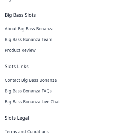
Big Bass Slots
About Big Bass Bonanza
Big Bass Bonanza Team
Product Review
Slots Links
Contact Big Bass Bonanza
Big Bass Bonanza FAQs
Big Bass Bonanza Live Chat
Slots Legal
Terms and Conditions