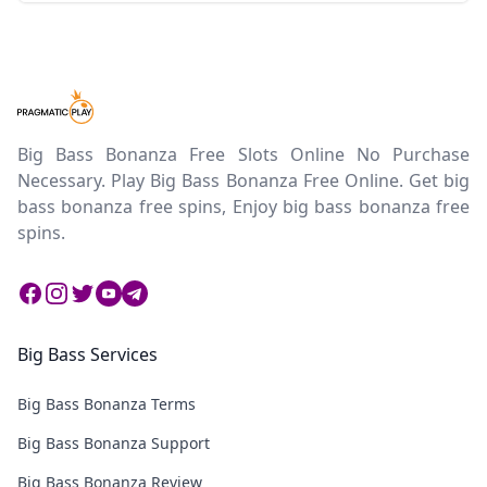
weekend
Big Bass Bonanza Free Slots Online No Purchase
Necessary. Play Big Bass Bonanza Free Online. Get big
bass bonanza free spins, Enjoy big bass bonanza free
spins.
Facebook
Instagram
Twitter
Twitter
Twitter
Big Bass Services
Big Bass Bonanza Terms
Big Bass Bonanza Support
Big Bass Bonanza Review