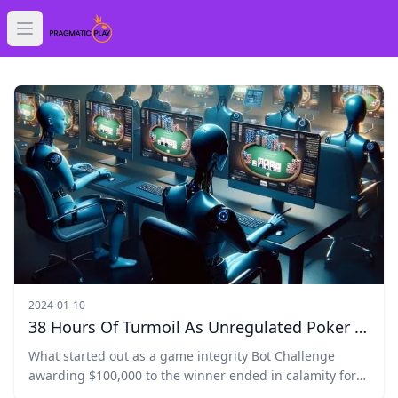
Open main menu
HOME
SLOTS
GAMES
NEWS
BLOG
2024-01-10
38 Hours Of Turmoil As Unregulated Poker Site Backtracks On $100k Bot Challenge
What started out as a game integrity Bot Challenge
awarding $100,000 to the winner ended in calamity for
ACR Poker as they walked back on the offer over the