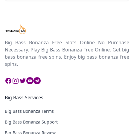
Big Bass Bonanza Free Slots Online No Purchase
Necessary. Play Big Bass Bonanza Free Online. Get big
bass bonanza free spins, Enjoy big bass bonanza free
spins.
Facebook
Instagram
Twitter
Twitter
Twitter
Big Bass Services
Big Bass Bonanza Terms
Big Bass Bonanza Support
Big Bass Bonanza Review