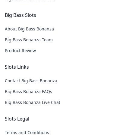
Big Bass Slots
About Big Bass Bonanza
Big Bass Bonanza Team
Product Review
Slots Links
Contact Big Bass Bonanza
Big Bass Bonanza FAQs
Big Bass Bonanza Live Chat
Slots Legal
Terms and Conditions