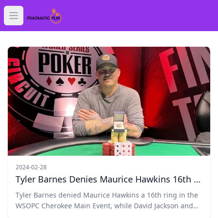
Open main menu
HOME
SLOTS
GAMES
NEWS
BLOG
2024-02-28
Tyler Barnes Denies Maurice Hawkins 16th Ring In WSOPC Cherokee Main Event
Tyler Barnes denied Maurice Hawkins a 16th ring in the
WSOPC Cherokee Main Event, while David Jackson and
Kyle Cartwright also picked up rings. Read more.