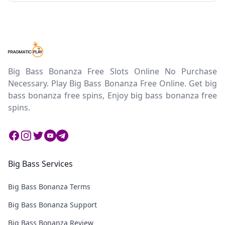
Big Bass Bonanza Free Slots Online No Purchase
Necessary. Play Big Bass Bonanza Free Online. Get big
bass bonanza free spins, Enjoy big bass bonanza free
spins.
Facebook
Instagram
Twitter
Twitter
Twitter
Big Bass Services
Big Bass Bonanza Terms
Big Bass Bonanza Support
Big Bass Bonanza Review