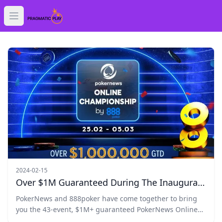
Open main menu
HOME
SLOTS
GAMES
NEWS
BLOG
2024-02-15
Over $1M Guaranteed During The Inaugural PokerNews Online Championship By 888poker
PokerNews and 888poker have come together to bring
you the 43-event, $1M+ guaranteed PokerNews Online
Championships.