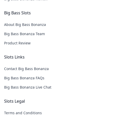
Big Bass Slots
About Big Bass Bonanza
Big Bass Bonanza Team
Product Review
Slots Links
Contact Big Bass Bonanza
Big Bass Bonanza FAQs
Big Bass Bonanza Live Chat
Slots Legal
Terms and Conditions