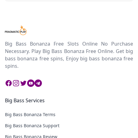
Big Bass Bonanza Free Slots Online No Purchase
Necessary. Play Big Bass Bonanza Free Online. Get big
bass bonanza free spins, Enjoy big bass bonanza free
spins.
Facebook
Instagram
Twitter
Twitter
Twitter
Big Bass Services
Big Bass Bonanza Terms
Big Bass Bonanza Support
Big Bass Bonanza Review