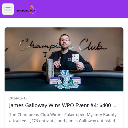
Open main menu
HOME
SLOTS
GAMES
NEWS
BLOG
2024-02-13
James Galloway Wins WPO Event #4: $400 Mystery Bounty For $38,128!
The Champions Club Winter Poker open Mystery Bounty
attracted 1,276 entrants, and James Galloway outlasted
them all.