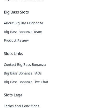
Big Bass Slots
About Big Bass Bonanza
Big Bass Bonanza Team
Product Review
Slots Links
Contact Big Bass Bonanza
Big Bass Bonanza FAQs
Big Bass Bonanza Live Chat
Slots Legal
Terms and Conditions