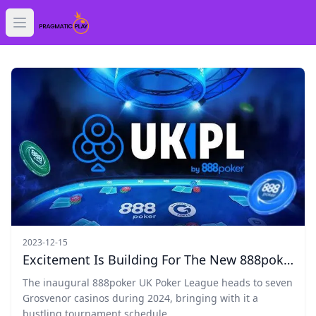
Open main menu
HOME
SLOTS
GAMES
NEWS
BLOG
2023-12-15
Excitement Is Building For The New 888poker UK Poker League
The inaugural 888poker UK Poker League heads to seven
Grosvenor casinos during 2024, bringing with it a
bustling tournament schedule.