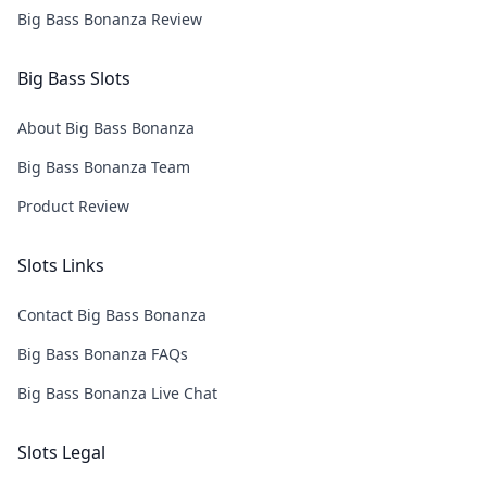
Big Bass Bonanza Review
Big Bass Slots
About Big Bass Bonanza
Big Bass Bonanza Team
Product Review
Slots Links
Contact Big Bass Bonanza
Big Bass Bonanza FAQs
Big Bass Bonanza Live Chat
Slots Legal