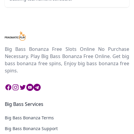
Big Bass Bonanza Free Slots Online No Purchase
Necessary. Play Big Bass Bonanza Free Online. Get big
bass bonanza free spins, Enjoy big bass bonanza free
spins.
Facebook
Instagram
Twitter
Twitter
Twitter
Big Bass Services
Big Bass Bonanza Terms
Big Bass Bonanza Support