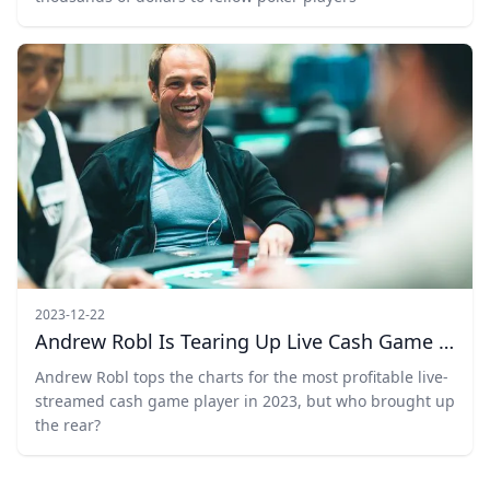
2023-12-22
Andrew Robl Is Tearing Up Live Cash Game Streams; Up $3.156M In 2023
Andrew Robl tops the charts for the most profitable live-
streamed cash game player in 2023, but who brought up
the rear?