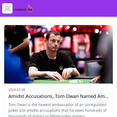
Open main menu
HOME
SLOTS
GAMES
NEWS
BLOG
2024-03-08
Amidst Accusations, Tom Dwan Named Ambassador Of Unregulated Poker Site
Tom Dwan is the newest ambassador of an unregulated
poker site amidst accusations that he owes hundreds of
thousands of dollars to fellow poker players