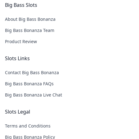
Big Bass Slots
About Big Bass Bonanza
Big Bass Bonanza Team
Product Review
Slots Links
Contact Big Bass Bonanza
Big Bass Bonanza FAQs
Big Bass Bonanza Live Chat
Slots Legal
Terms and Conditions
Big Bass Bonanza Policy