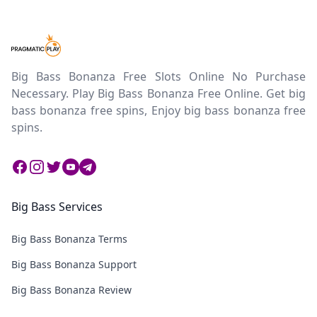
Big Bass Bonanza Free Slots Online No Purchase
Necessary. Play Big Bass Bonanza Free Online. Get big
bass bonanza free spins, Enjoy big bass bonanza free
spins.
Facebook
Instagram
Twitter
Twitter
Twitter
Big Bass Services
Big Bass Bonanza Terms
Big Bass Bonanza Support
Big Bass Bonanza Review