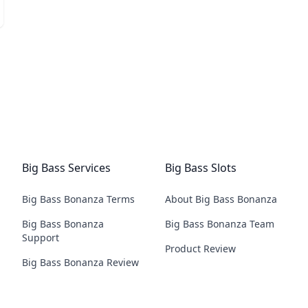
Big Bass Services
Big Bass Slots
Big Bass Bonanza Terms
About Big Bass Bonanza
Big Bass Bonanza
Big Bass Bonanza Team
Support
Product Review
Big Bass Bonanza Review