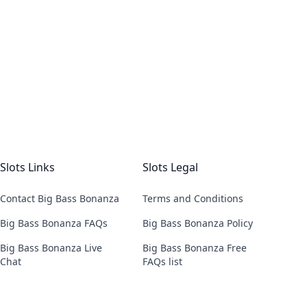
Slots Links
Slots Legal
Contact Big Bass Bonanza
Terms and Conditions
Big Bass Bonanza FAQs
Big Bass Bonanza Policy
Big Bass Bonanza Live
Big Bass Bonanza Free
Chat
FAQs list