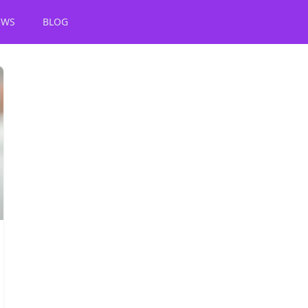
EWS
BLOG