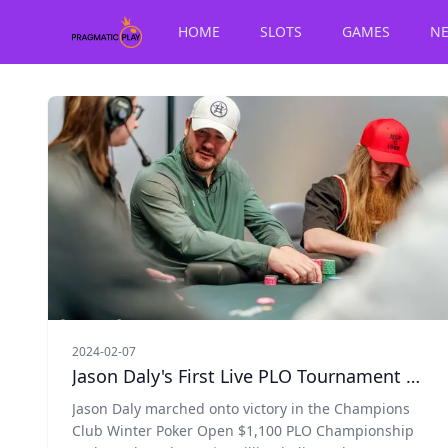
HOME
SLOTS
GAMES
N
2024-02-07
Jason Daly's First Live PLO Tournament Win Pushes Him Close To $1M In Earnings
Jason Daly marched onto victory in the Champions
Club Winter Poker Open $1,100 PLO Championship