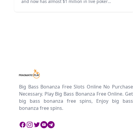
and now has almost $1 million in live poker
earnings.
Big Bass Bonanza Free Slots Online No Purchase
Necessary. Play Big Bass Bonanza Free Online. Get
big bass bonanza free spins, Enjoy big bass
bonanza free spins.
Facebook
Instagram
Twitter
Twitter
Twitter