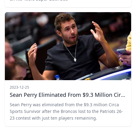
2023-12-25
Sean Perry Eliminated From $9.3 Million Circa Survivor Contest After Refusing Chop
Sean Perry was eliminated from the $9.3 million Circa
Sports Survivor after the Broncos lost to the Patriots 26-
23 contest with just ten players remaining.