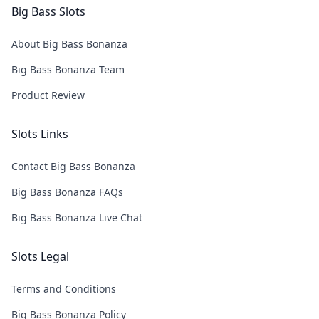
Big Bass Slots
About Big Bass Bonanza
Big Bass Bonanza Team
Product Review
Slots Links
Contact Big Bass Bonanza
Big Bass Bonanza FAQs
Big Bass Bonanza Live Chat
Slots Legal
Terms and Conditions
Big Bass Bonanza Policy