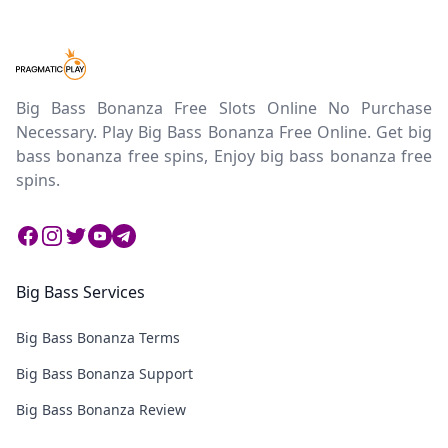
Big Bass Bonanza Free Slots Online No Purchase
Necessary. Play Big Bass Bonanza Free Online. Get big
bass bonanza free spins, Enjoy big bass bonanza free
spins.
Facebook
Instagram
Twitter
Twitter
Twitter
Big Bass Services
Big Bass Bonanza Terms
Big Bass Bonanza Support
Big Bass Bonanza Review