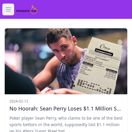
Open main menu
HOME
SLOTS
GAMES
NEWS
BLOG
2024-02-12
No Hoorah: Sean Perry Loses $1.1 Million Super Bowl Bet
Poker player Sean Perry, who claims to be one of the best
sports bettors in the world, supposedly lost $1.1 million
on his 49ers Super Bowl bet.