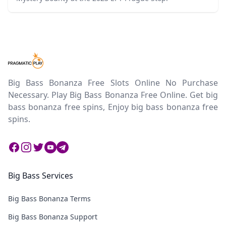
Big Bass Bonanza Free Slots Online No Purchase
Necessary. Play Big Bass Bonanza Free Online. Get big
bass bonanza free spins, Enjoy big bass bonanza free
spins.
Facebook
Instagram
Twitter
Twitter
Twitter
Big Bass Services
Big Bass Bonanza Terms
Big Bass Bonanza Support