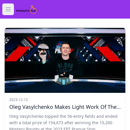
Open main menu
HOME
SLOTS
GAMES
NEWS
BLOG
2023-12-12
Oleg Vasylchenko Makes Light Work Of The EPT Prague 10K Mystery Bounty
Oleg Vasylchenko topped the 56-entry fields and ended
with a total prize of 154,673 after winning the 10,200
Mystery Bounty at the 2023 EPT Prague Stop.