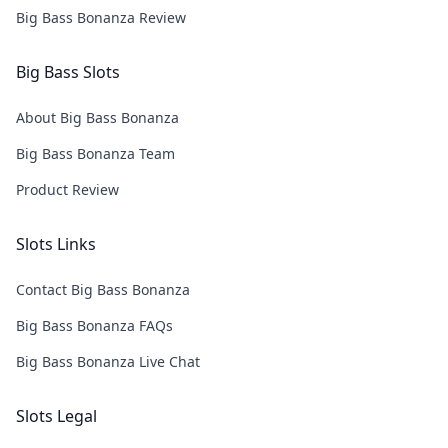
Big Bass Bonanza Review
Big Bass Slots
About Big Bass Bonanza
Big Bass Bonanza Team
Product Review
Slots Links
Contact Big Bass Bonanza
Big Bass Bonanza FAQs
Big Bass Bonanza Live Chat
Slots Legal