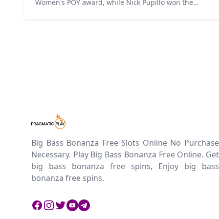
Women's POY award, while Nick Pupillo won the
mid-major title.
Big Bass Bonanza Free Slots Online No Purchase
Necessary. Play Big Bass Bonanza Free Online. Get
big bass bonanza free spins, Enjoy big bass
bonanza free spins.
Facebook
Instagram
Twitter
Twitter
Twitter