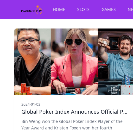
HOME
SLOTS
GAMES
N
2024-01-03
Global Poker Index Announces Official Player Of The Year Results
Bin Weng won the Global Poker Index Player of the
Year Award and Kristen Foxen won her fourth