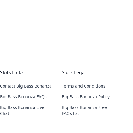
Slots Links
Slots Legal
Contact Big Bass Bonanza
Terms and Conditions
Big Bass Bonanza FAQs
Big Bass Bonanza Policy
Big Bass Bonanza Live
Big Bass Bonanza Free
Chat
FAQs list