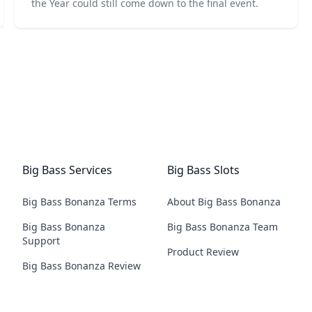
the Year could still come down to the final event.
Big Bass Services
Big Bass Slots
Big Bass Bonanza Terms
About Big Bass Bonanza
Big Bass Bonanza
Big Bass Bonanza Team
Support
Product Review
Big Bass Bonanza Review