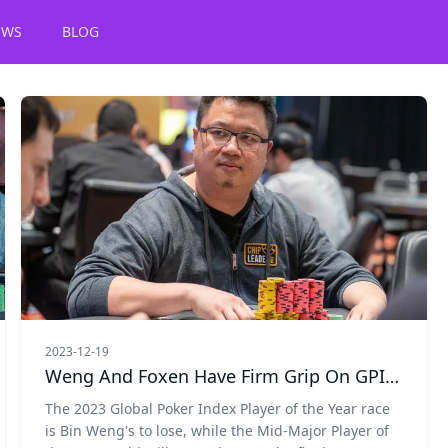
EWS
BLOG
2023-12-19
Weng And Foxen Have Firm Grip On GPI POY Race, MSPT To Host Mid-Major Finale
The 2023 Global Poker Index Player of the Year race
is Bin Weng's to lose, while the Mid-Major Player of