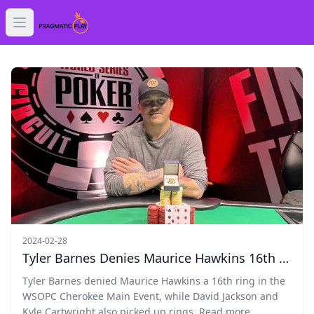
Open main menu
HOME
SLOTS
GAMES
NEWS
BLOG
2024-02-28
Tyler Barnes Denies Maurice Hawkins 16th Ring In WSOPC Cherokee Main Event
Tyler Barnes denied Maurice Hawkins a 16th ring in the
WSOPC Cherokee Main Event, while David Jackson and
Kyle Cartwright also picked up rings. Read more.