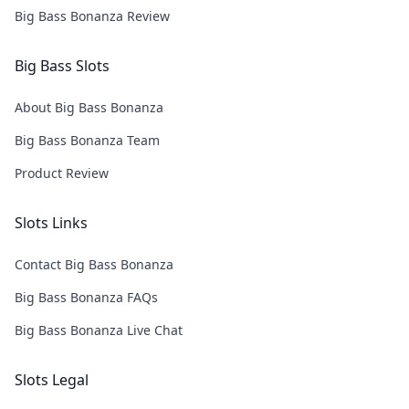
Big Bass Bonanza Review
Big Bass Slots
About Big Bass Bonanza
Big Bass Bonanza Team
Product Review
Slots Links
Contact Big Bass Bonanza
Big Bass Bonanza FAQs
Big Bass Bonanza Live Chat
Slots Legal