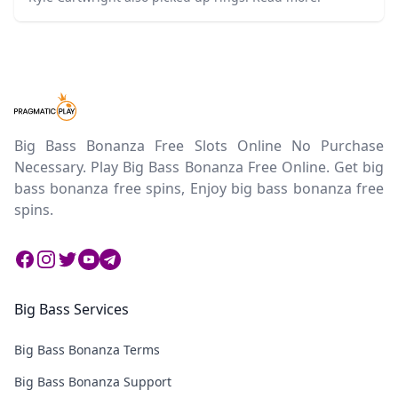
Big Bass Bonanza Free Slots Online No Purchase
Necessary. Play Big Bass Bonanza Free Online. Get big
bass bonanza free spins, Enjoy big bass bonanza free
spins.
Facebook
Instagram
Twitter
Twitter
Twitter
Big Bass Services
Big Bass Bonanza Terms
Big Bass Bonanza Support