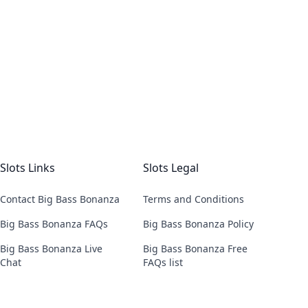
Slots Links
Slots Legal
Contact Big Bass Bonanza
Terms and Conditions
Big Bass Bonanza FAQs
Big Bass Bonanza Policy
Big Bass Bonanza Live
Big Bass Bonanza Free
Chat
FAQs list