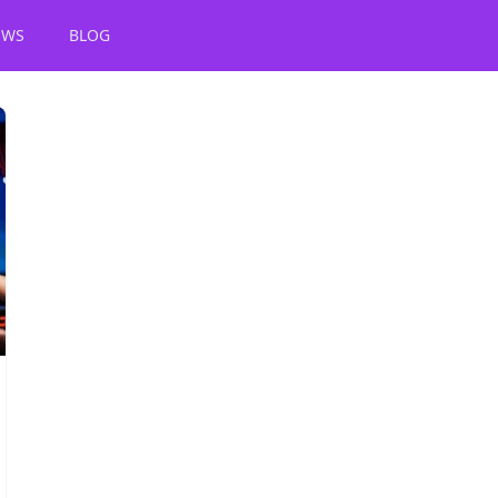
EWS
BLOG