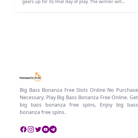
gears up for its final day of play. The winner will
receive 1,030,000.
Big Bass Bonanza Free Slots Online No Purchase
Necessary. Play Big Bass Bonanza Free Online. Get
big bass bonanza free spins, Enjoy big bass
bonanza free spins.
Facebook
Instagram
Twitter
Twitter
Twitter