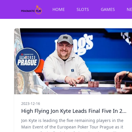
HOME
SLOTS
GAMES
N
2023-12-16
High Flying Jon Kyte Leads Final Five In 2023 EPT Prague Main Event
Jon Kyte is leading the five remaining players in the
Main Event of the European Poker Tour Prague as it