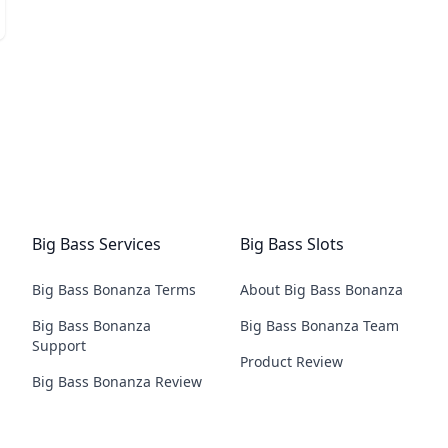
Big Bass Services
Big Bass Slots
Big Bass Bonanza Terms
About Big Bass Bonanza
Big Bass Bonanza
Big Bass Bonanza Team
Support
Product Review
Big Bass Bonanza Review