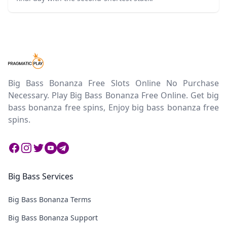
Big Bass Bonanza Free Slots Online No Purchase
Necessary. Play Big Bass Bonanza Free Online. Get big
bass bonanza free spins, Enjoy big bass bonanza free
spins.
Facebook
Instagram
Twitter
Twitter
Twitter
Big Bass Services
Big Bass Bonanza Terms
Big Bass Bonanza Support