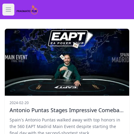
Open main menu
HOME
SLOTS
GAMES
NEWS
BLOG
2024-02-20
Antonio Puntas Stages Impressive Comeback To Capture First Live Title
Spain's Antonio Puntas walked away with top honors in
the 560 EAPT Madrid Main Event despite starting the
final day with the second-shortest stack.