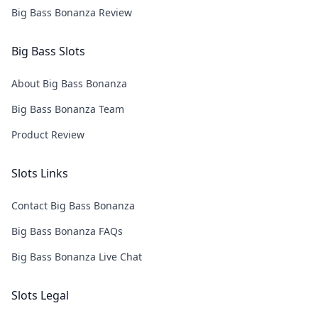
Big Bass Bonanza Review
Big Bass Slots
About Big Bass Bonanza
Big Bass Bonanza Team
Product Review
Slots Links
Contact Big Bass Bonanza
Big Bass Bonanza FAQs
Big Bass Bonanza Live Chat
Slots Legal