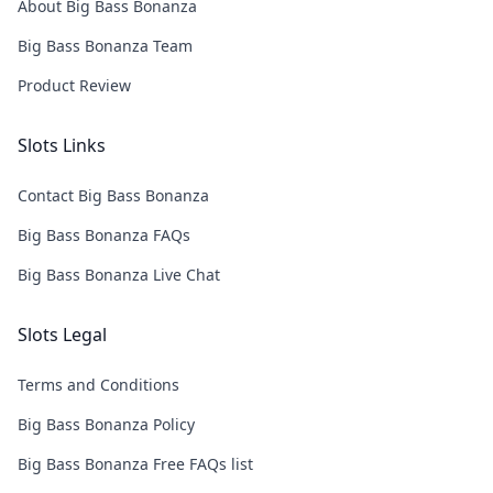
About Big Bass Bonanza
Big Bass Bonanza Team
Product Review
Slots Links
Contact Big Bass Bonanza
Big Bass Bonanza FAQs
Big Bass Bonanza Live Chat
Slots Legal
Terms and Conditions
Big Bass Bonanza Policy
Big Bass Bonanza Free FAQs list