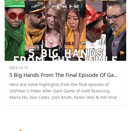
2023-12-12
5 Big Hands From The Final Episode Of Game Of Gold - Maria Ho Claims Victory
Here are some highlights from the final episode of
GGPoker's Poker After Dark Game of Gold featuring
Maria Ho, Dan Cates, Josh Arieh, Fedor Holz & Yoh Viral