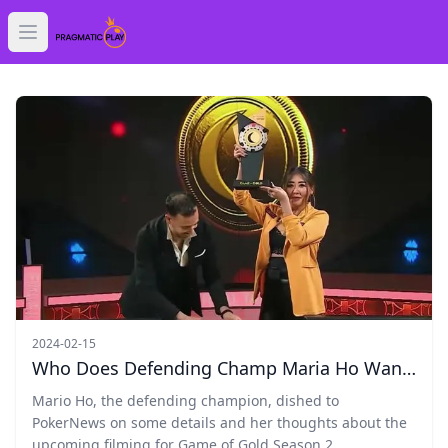
Open main menu
HOME
SLOTS
GAMES
NEWS
BLOG
2024-02-15
Who Does Defending Champ Maria Ho Want To Face On 'Game Of Gold' Season 2?
Mario Ho, the defending champion, dished to
PokerNews on some details and her thoughts about the
upcoming filming for Game of Gold Season 2.