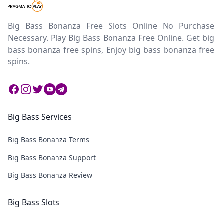
Big Bass Bonanza Free Slots Online No Purchase
Necessary. Play Big Bass Bonanza Free Online. Get big
bass bonanza free spins, Enjoy big bass bonanza free
spins.
Facebook
Instagram
Twitter
Twitter
Twitter
Big Bass Services
Big Bass Bonanza Terms
Big Bass Bonanza Support
Big Bass Bonanza Review
Big Bass Slots