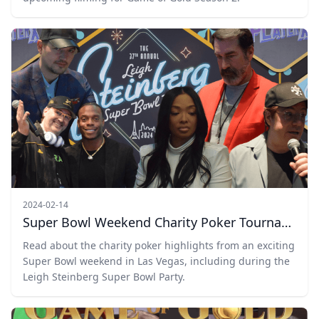
2024-02-14
Super Bowl Weekend Charity Poker Tournaments In Las Vegas Bring Out The Stars
Read about the charity poker highlights from an exciting
Super Bowl weekend in Las Vegas, including during the
Leigh Steinberg Super Bowl Party.