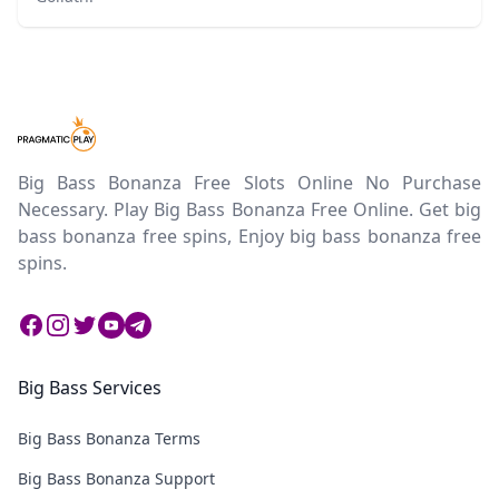
Big Bass Bonanza Free Slots Online No Purchase
Necessary. Play Big Bass Bonanza Free Online. Get big
bass bonanza free spins, Enjoy big bass bonanza free
spins.
Facebook
Instagram
Twitter
Twitter
Twitter
Big Bass Services
Big Bass Bonanza Terms
Big Bass Bonanza Support