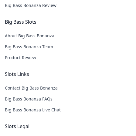
Big Bass Bonanza Review
Big Bass Slots
About Big Bass Bonanza
Big Bass Bonanza Team
Product Review
Slots Links
Contact Big Bass Bonanza
Big Bass Bonanza FAQs
Big Bass Bonanza Live Chat
Slots Legal