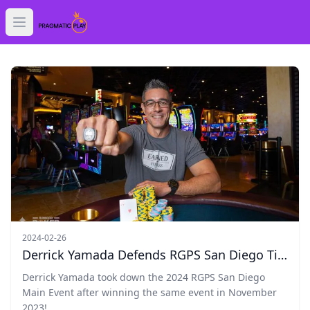
Open main menu
HOME
SLOTS
GAMES
NEWS
BLOG
2024-02-26
Derrick Yamada Defends RGPS San Diego Title For $41,550!
Derrick Yamada took down the 2024 RGPS San Diego
Main Event after winning the same event in November
2023!