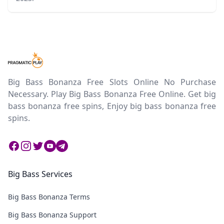
Big Bass Bonanza Free Slots Online No Purchase
Necessary. Play Big Bass Bonanza Free Online. Get big
bass bonanza free spins, Enjoy big bass bonanza free
spins.
Facebook
Instagram
Twitter
Twitter
Twitter
Big Bass Services
Big Bass Bonanza Terms
Big Bass Bonanza Support