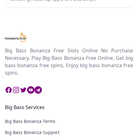
Big Bass Bonanza Free Slots Online No Purchase
Necessary. Play Big Bass Bonanza Free Online. Get big
bass bonanza free spins, Enjoy big bass bonanza free
spins.
Facebook
Instagram
Twitter
Twitter
Twitter
Big Bass Services
Big Bass Bonanza Terms
Big Bass Bonanza Support