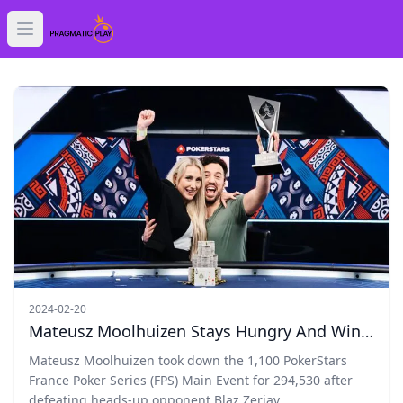
Open main menu
HOME
SLOTS
GAMES
NEWS
BLOG
2024-02-20
Mateusz Moolhuizen Stays Hungry And Wins The 1,100 FPS Main Event (470,830)
Mateusz Moolhuizen took down the 1,100 PokerStars
France Poker Series (FPS) Main Event for 294,530 after
defeating heads-up opponent Blaz Zerjav.