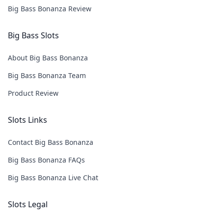
Big Bass Bonanza Review
Big Bass Slots
About Big Bass Bonanza
Big Bass Bonanza Team
Product Review
Slots Links
Contact Big Bass Bonanza
Big Bass Bonanza FAQs
Big Bass Bonanza Live Chat
Slots Legal