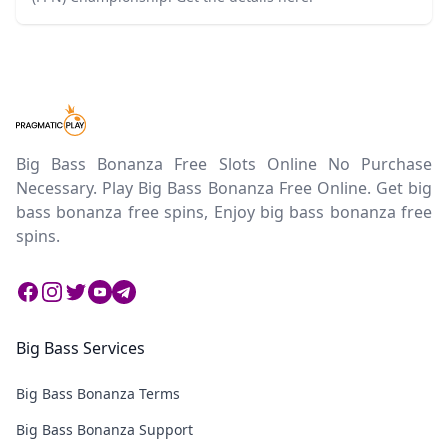
Big Bass Bonanza Free Slots Online No Purchase
Necessary. Play Big Bass Bonanza Free Online. Get big
bass bonanza free spins, Enjoy big bass bonanza free
spins.
Facebook
Instagram
Twitter
Twitter
Twitter
Big Bass Services
Big Bass Bonanza Terms
Big Bass Bonanza Support