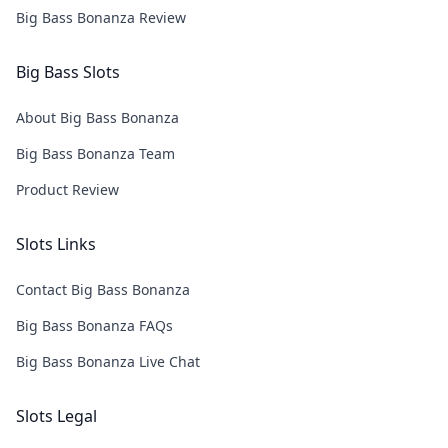
Big Bass Bonanza Review
Big Bass Slots
About Big Bass Bonanza
Big Bass Bonanza Team
Product Review
Slots Links
Contact Big Bass Bonanza
Big Bass Bonanza FAQs
Big Bass Bonanza Live Chat
Slots Legal