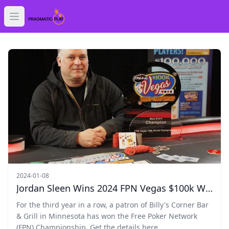
Open main menu
HOME
SLOTS
GAMES
NEWS
BLOG
2024-01-08
Jordan Sleen Wins 2024 FPN Vegas $100k World Championship For $25,000
For the third year in a row, a patron of Billy's Corner Bar
& Grill in Minnesota has won the Free Poker Network
(FPN) Championship. Get the details here.