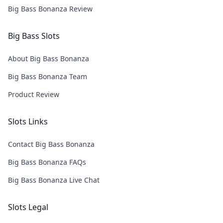
Big Bass Bonanza Review
Big Bass Slots
About Big Bass Bonanza
Big Bass Bonanza Team
Product Review
Slots Links
Contact Big Bass Bonanza
Big Bass Bonanza FAQs
Big Bass Bonanza Live Chat
Slots Legal