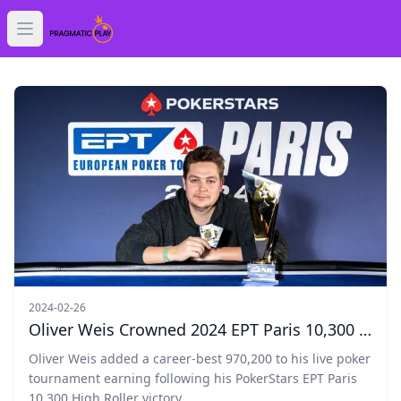
Open main menu
HOME
SLOTS
GAMES
NEWS
BLOG
2024-02-26
Oliver Weis Crowned 2024 EPT Paris 10,300 High Roller Champion
Oliver Weis added a career-best 970,200 to his live poker
tournament earning following his PokerStars EPT Paris
10,300 High Roller victory.