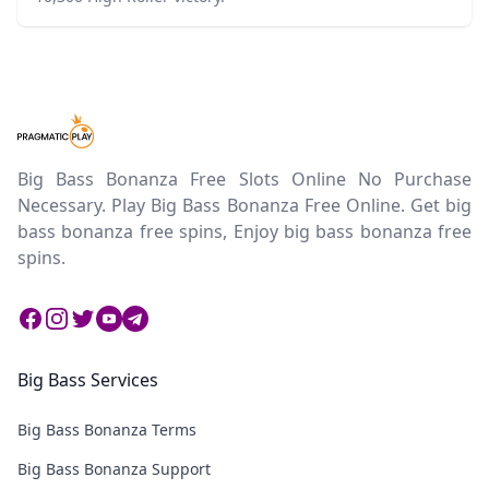
Big Bass Bonanza Free Slots Online No Purchase
Necessary. Play Big Bass Bonanza Free Online. Get big
bass bonanza free spins, Enjoy big bass bonanza free
spins.
Facebook
Instagram
Twitter
Twitter
Twitter
Big Bass Services
Big Bass Bonanza Terms
Big Bass Bonanza Support