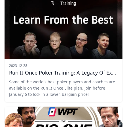
2023-12-28
Run It Once Poker Training: A Legacy Of Excellence And A Bright Future Ahead
Some of the world's best poker players and coaches are
available on the Run It Once Elite plan. Join before
January 6 to lock in a lower, bargain price!