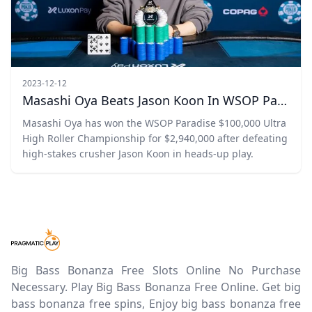
2023-12-12
Masashi Oya Beats Jason Koon In WSOP Paradise $100,000 Ultra High Roller Championship ($2,940,000)
Masashi Oya has won the WSOP Paradise $100,000 Ultra
High Roller Championship for $2,940,000 after defeating
high-stakes crusher Jason Koon in heads-up play.
Big Bass Bonanza Free Slots Online No Purchase
Necessary. Play Big Bass Bonanza Free Online. Get big
bass bonanza free spins, Enjoy big bass bonanza free