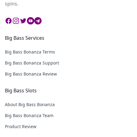
spins.
Facebook
Instagram
Twitter
Twitter
Twitter
Big Bass Services
Big Bass Bonanza Terms
Big Bass Bonanza Support
Big Bass Bonanza Review
Big Bass Slots
About Big Bass Bonanza
Big Bass Bonanza Team
Product Review