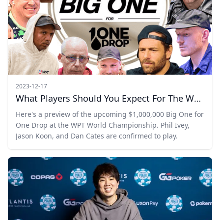
2023-12-17
What Players Should You Expect For The WPT $1,000,000 Big One For One Drop?
Here's a preview of the upcoming $1,000,000 Big One for
One Drop at the WPT World Championship. Phil Ivey,
Jason Koon, and Dan Cates are confirmed to play.