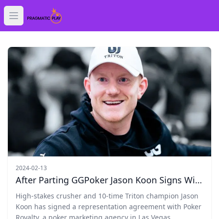
Open main menu
HOME
SLOTS
GAMES
NEWS
BLOG
2024-02-13
After Parting GGPoker Jason Koon Signs With Poker Royalty
High-stakes crusher and 10-time Triton champion Jason
Koon has signed a representation agreement with Poker
Royalty, a poker marketing agency in Las Vegas