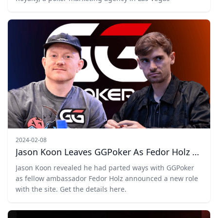
2024-02-08
Jason Koon Leaves GGPoker As Fedor Holz Steps Into Integrity Ambassador Role
Jason Koon revealed he had parted ways with GGPoker
as fellow ambassador Fedor Holz announced a new role
with the site. Get the details here.