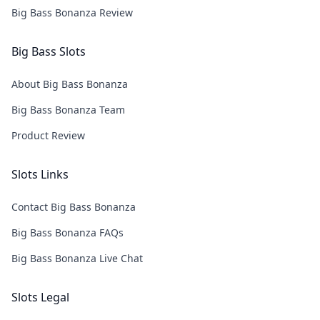
Big Bass Bonanza Review
Big Bass Slots
About Big Bass Bonanza
Big Bass Bonanza Team
Product Review
Slots Links
Contact Big Bass Bonanza
Big Bass Bonanza FAQs
Big Bass Bonanza Live Chat
Slots Legal