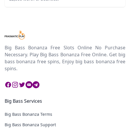
Big Bass Bonanza Free Slots Online No Purchase
Necessary. Play Big Bass Bonanza Free Online. Get big
bass bonanza free spins, Enjoy big bass bonanza free
spins.
Facebook
Instagram
Twitter
Twitter
Twitter
Big Bass Services
Big Bass Bonanza Terms
Big Bass Bonanza Support