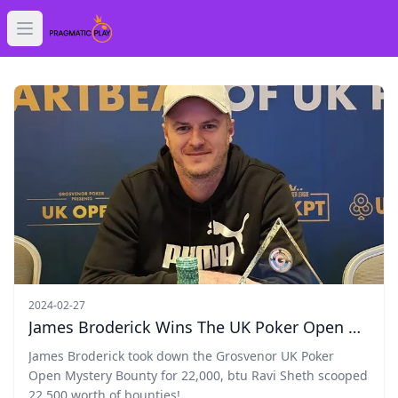
Open main menu
HOME
SLOTS
GAMES
NEWS
BLOG
2024-02-27
James Broderick Wins The UK Poker Open Mystery Bounty But Ravi Sheth Is The Biggest Winner
James Broderick took down the Grosvenor UK Poker
Open Mystery Bounty for 22,000, btu Ravi Sheth scooped
22,500 worth of bounties!