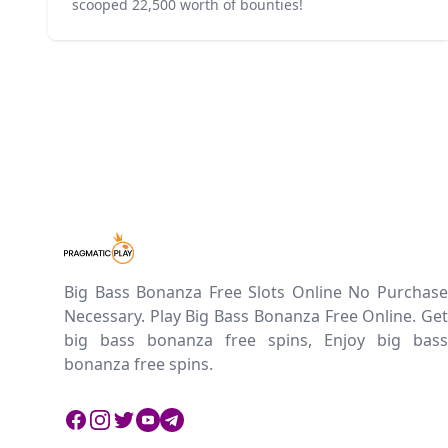
scooped 22,500 worth of bounties!
Big Bass Bonanza Free Slots Online No Purchase
Necessary. Play Big Bass Bonanza Free Online. Get
big bass bonanza free spins, Enjoy big bass
bonanza free spins.
Facebook
Instagram
Twitter
Twitter
Twitter