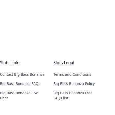
Slots Links
Slots Legal
Contact Big Bass Bonanza
Terms and Conditions
Big Bass Bonanza FAQs
Big Bass Bonanza Policy
Big Bass Bonanza Live
Big Bass Bonanza Free
Chat
FAQs list