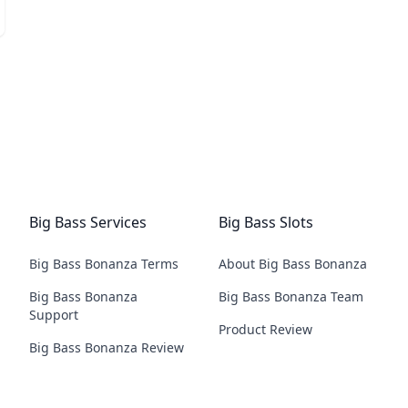
Big Bass Services
Big Bass Slots
Big Bass Bonanza Terms
About Big Bass Bonanza
Big Bass Bonanza
Big Bass Bonanza Team
Support
Product Review
Big Bass Bonanza Review