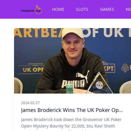
HOME
SLOTS
GAMES
N
2024-02-27
James Broderick Wins The UK Poker Open Mystery Bounty But Ravi Sheth Is The Biggest Winner
James Broderick took down the Grosvenor UK Poker
Open Mystery Bounty for 22,000, btu Ravi Sheth