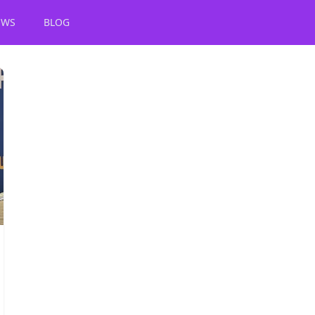
EWS
BLOG