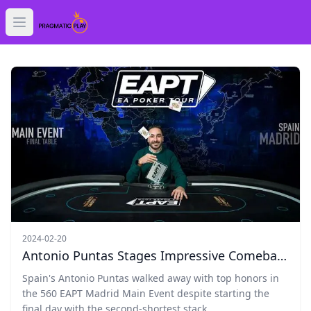
Open main menu
HOME
SLOTS
GAMES
NEWS
BLOG
2024-02-20
Antonio Puntas Stages Impressive Comeback To Capture First Live Title
Spain's Antonio Puntas walked away with top honors in
the 560 EAPT Madrid Main Event despite starting the
final day with the second-shortest stack.