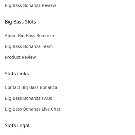
Big Bass Bonanza Review
Big Bass Slots
About Big Bass Bonanza
Big Bass Bonanza Team
Product Review
Slots Links
Contact Big Bass Bonanza
Big Bass Bonanza FAQs
Big Bass Bonanza Live Chat
Slots Legal