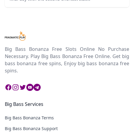
Big Bass Bonanza Free Slots Online No Purchase
Necessary. Play Big Bass Bonanza Free Online. Get big
bass bonanza free spins, Enjoy big bass bonanza free
spins.
Facebook
Instagram
Twitter
Twitter
Twitter
Big Bass Services
Big Bass Bonanza Terms
Big Bass Bonanza Support