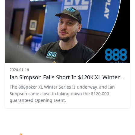
2024-01-16
Ian Simpson Falls Short In $120K XL Winter Series Event At 888poker
The 888poker XL Winter Series is underway, and Ian
Simpson came close to taking down the $120,000
guaranteed Opening Event.