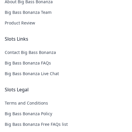
About Big Bass Bonanza
Big Bass Bonanza Team
Product Review
Slots Links
Contact Big Bass Bonanza
Big Bass Bonanza FAQs
Big Bass Bonanza Live Chat
Slots Legal
Terms and Conditions
Big Bass Bonanza Policy
Big Bass Bonanza Free FAQs list