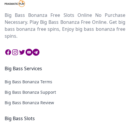
Big Bass Bonanza Free Slots Online No Purchase
Necessary. Play Big Bass Bonanza Free Online. Get big
bass bonanza free spins, Enjoy big bass bonanza free
spins.
Facebook
Instagram
Twitter
Twitter
Twitter
Big Bass Services
Big Bass Bonanza Terms
Big Bass Bonanza Support
Big Bass Bonanza Review
Big Bass Slots