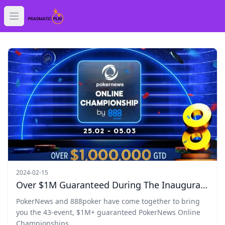
Open main menu
HOME
SLOTS
GAMES
NEWS
BLOG
2024-02-15
Over $1M Guaranteed During The Inaugural PokerNews Online Championship By 888poker
PokerNews and 888poker have come together to bring
you the 43-event, $1M+ guaranteed PokerNews Online
Championships.