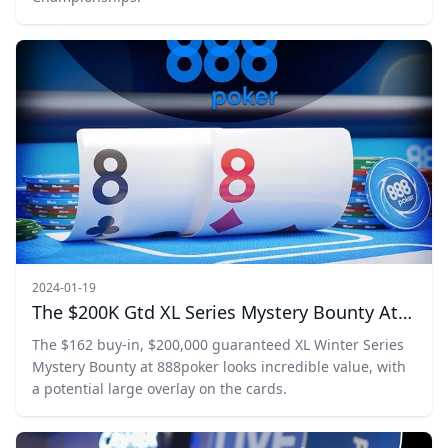
2024-01-19
The $200K Gtd XL Series Mystery Bounty At 888poker Looks Incredible Value
The $162 buy-in, $200,000 guaranteed XL Winter Series
Mystery Bounty at 888poker looks incredible value, with
a potential large overlay on the cards.