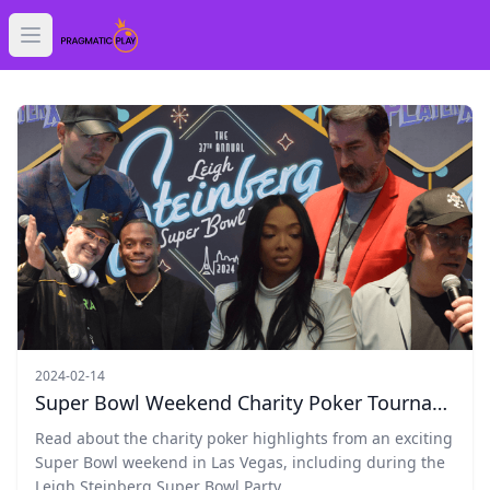
Open main menu
HOME
SLOTS
GAMES
NEWS
BLOG
2024-02-14
Super Bowl Weekend Charity Poker Tournaments In Las Vegas Bring Out The Stars
Read about the charity poker highlights from an exciting
Super Bowl weekend in Las Vegas, including during the
Leigh Steinberg Super Bowl Party.