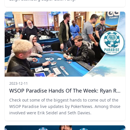
2023-12-11
WSOP Paradise Hands Of The Week: Ryan Riess Bubbles & Aces Cracked By Quads... Twice!
Check out some of the biggest hands to come out of the
WSOP Paradise live updates by PokerNews. Among those
involved were Erik Seidel and Seth Davies.