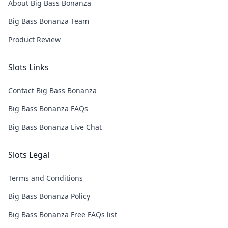
About Big Bass Bonanza
Big Bass Bonanza Team
Product Review
Slots Links
Contact Big Bass Bonanza
Big Bass Bonanza FAQs
Big Bass Bonanza Live Chat
Slots Legal
Terms and Conditions
Big Bass Bonanza Policy
Big Bass Bonanza Free FAQs list