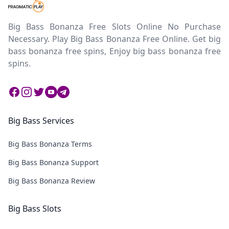
Big Bass Bonanza Free Slots Online No Purchase
Necessary. Play Big Bass Bonanza Free Online. Get big
bass bonanza free spins, Enjoy big bass bonanza free
spins.
Facebook
Instagram
Twitter
Twitter
Twitter
Big Bass Services
Big Bass Bonanza Terms
Big Bass Bonanza Support
Big Bass Bonanza Review
Big Bass Slots