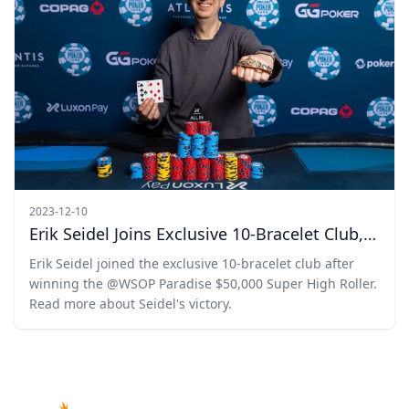
2023-12-10
Erik Seidel Joins Exclusive 10-Bracelet Club, Wins WSOP Paradise Super High Roller ($1,704,400)
Erik Seidel joined the exclusive 10-bracelet club after
winning the @WSOP Paradise $50,000 Super High Roller.
Read more about Seidel's victory.