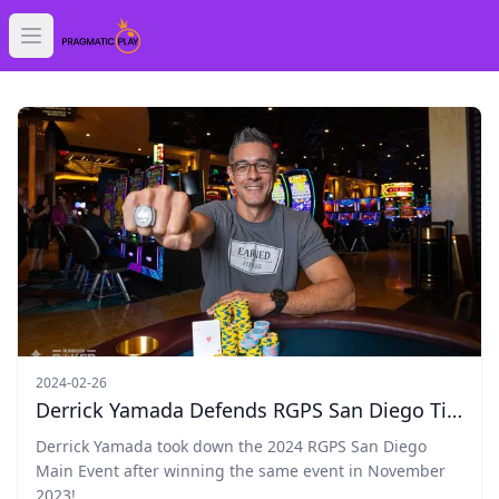
Open main menu
HOME
SLOTS
GAMES
NEWS
BLOG
2024-02-26
Derrick Yamada Defends RGPS San Diego Title For $41,550!
Derrick Yamada took down the 2024 RGPS San Diego
Main Event after winning the same event in November
2023!