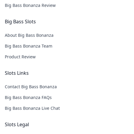
Big Bass Bonanza Review
Big Bass Slots
About Big Bass Bonanza
Big Bass Bonanza Team
Product Review
Slots Links
Contact Big Bass Bonanza
Big Bass Bonanza FAQs
Big Bass Bonanza Live Chat
Slots Legal