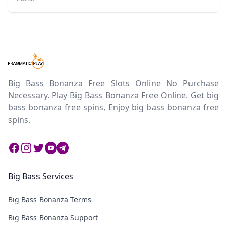
Big Bass Bonanza Free Slots Online No Purchase
Necessary. Play Big Bass Bonanza Free Online. Get big
bass bonanza free spins, Enjoy big bass bonanza free
spins.
Facebook
Instagram
Twitter
Twitter
Twitter
Big Bass Services
Big Bass Bonanza Terms
Big Bass Bonanza Support