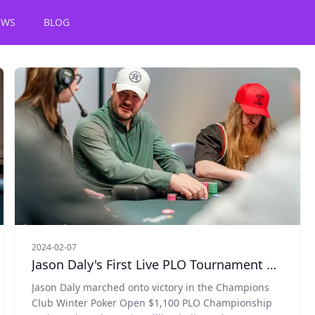
EWS
BLOG
2024-02-07
Jason Daly's First Live PLO Tournament Win Pushes Him Close To $1M In Earnings
Jason Daly marched onto victory in the Champions
Club Winter Poker Open $1,100 PLO Championship