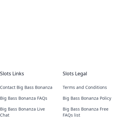
Slots Links
Slots Legal
Contact Big Bass Bonanza
Terms and Conditions
Big Bass Bonanza FAQs
Big Bass Bonanza Policy
Big Bass Bonanza Live
Big Bass Bonanza Free
Chat
FAQs list