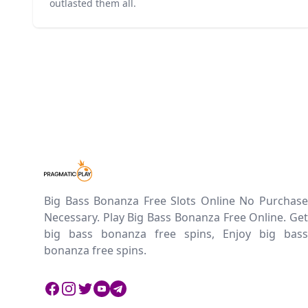
outlasted them all.
Big Bass Bonanza Free Slots Online No Purchase
Necessary. Play Big Bass Bonanza Free Online. Get
big bass bonanza free spins, Enjoy big bass
bonanza free spins.
Facebook
Instagram
Twitter
Twitter
Twitter