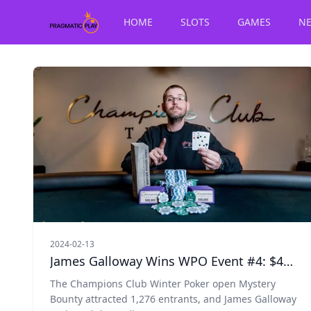
HOME
SLOTS
GAMES
N
2024-02-13
James Galloway Wins WPO Event #4: $400 Mystery Bounty For $38,128!
The Champions Club Winter Poker open Mystery
Bounty attracted 1,276 entrants, and James Galloway