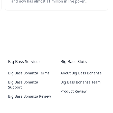
and now has almost $1 million in live poker
earnings.
Big Bass Services
Big Bass Slots
Big Bass Bonanza Terms
About Big Bass Bonanza
Big Bass Bonanza
Big Bass Bonanza Team
Support
Product Review
Big Bass Bonanza Review