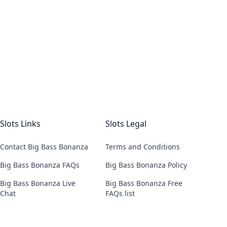
Slots Links
Slots Legal
Contact Big Bass Bonanza
Terms and Conditions
Big Bass Bonanza FAQs
Big Bass Bonanza Policy
Big Bass Bonanza Live
Big Bass Bonanza Free
Chat
FAQs list