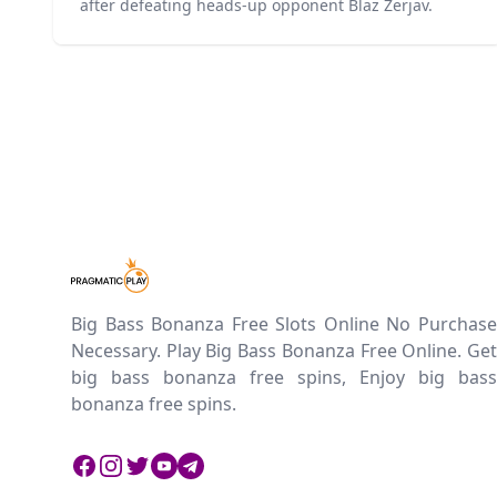
after defeating heads-up opponent Blaz Zerjav.
Big Bass Bonanza Free Slots Online No Purchase
Necessary. Play Big Bass Bonanza Free Online. Get
big bass bonanza free spins, Enjoy big bass
bonanza free spins.
Facebook
Instagram
Twitter
Twitter
Twitter