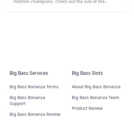
Hold'em champions. Check out the size of the
payouts.
Big Bass Services
Big Bass Slots
Big Bass Bonanza Terms
About Big Bass Bonanza
Big Bass Bonanza
Big Bass Bonanza Team
Support
Product Review
Big Bass Bonanza Review