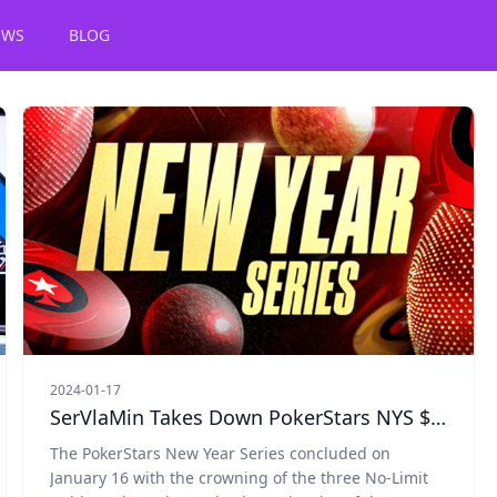
EWS
BLOG
2024-01-17
SerVlaMin Takes Down PokerStars NYS $5,200 Main Event For $284K; Sam Grafton Sixth
The PokerStars New Year Series concluded on
January 16 with the crowning of the three No-Limit