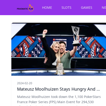
HOME
SLOTS
GAMES
N
2024-02-20
Mateusz Moolhuizen Stays Hungry And Wins The 1,100 FPS Main Event (470,830)
Mateusz Moolhuizen took down the 1,100 PokerStars
France Poker Series (FPS) Main Event for 294,530