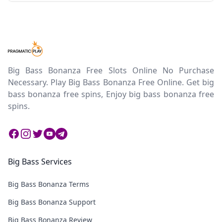
Big Bass Bonanza Free Slots Online No Purchase
Necessary. Play Big Bass Bonanza Free Online. Get big
bass bonanza free spins, Enjoy big bass bonanza free
spins.
Facebook
Instagram
Twitter
Twitter
Twitter
Big Bass Services
Big Bass Bonanza Terms
Big Bass Bonanza Support
Big Bass Bonanza Review