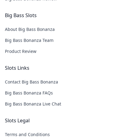
Big Bass Slots
About Big Bass Bonanza
Big Bass Bonanza Team
Product Review
Slots Links
Contact Big Bass Bonanza
Big Bass Bonanza FAQs
Big Bass Bonanza Live Chat
Slots Legal
Terms and Conditions