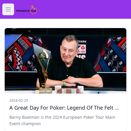
Open main menu
HOME
SLOTS
GAMES
NEWS
BLOG
2024-02-25
A Great Day For Poker: Legend Of The Felt Barny Boatman Completes Long Road To EPT Main Event Title
Barny Boatman is the 2024 European Poker Tour Main
Event champion