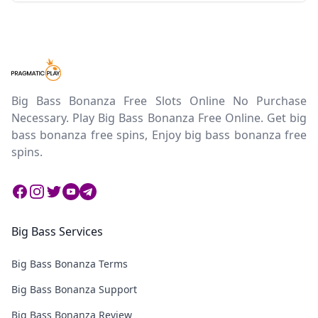
Big Bass Bonanza Free Slots Online No Purchase
Necessary. Play Big Bass Bonanza Free Online. Get big
bass bonanza free spins, Enjoy big bass bonanza free
spins.
Facebook
Instagram
Twitter
Twitter
Twitter
Big Bass Services
Big Bass Bonanza Terms
Big Bass Bonanza Support
Big Bass Bonanza Review