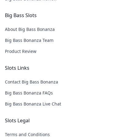
Big Bass Slots
About Big Bass Bonanza
Big Bass Bonanza Team
Product Review
Slots Links
Contact Big Bass Bonanza
Big Bass Bonanza FAQs
Big Bass Bonanza Live Chat
Slots Legal
Terms and Conditions