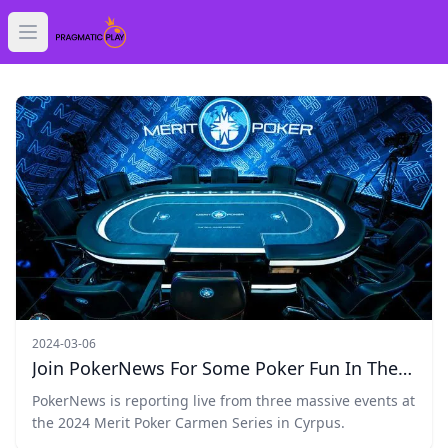
Open main menu
HOME
SLOTS
GAMES
NEWS
BLOG
2024-03-06
Join PokerNews For Some Poker Fun In The Sun At The Merit Poker Carmen Series
PokerNews is reporting live from three massive events at
the 2024 Merit Poker Carmen Series in Cyrpus.